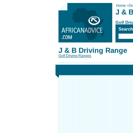
Home
>
Go
J & 
Golf Dri
Searc
J & B Driving Range
Golf Driving Ranges