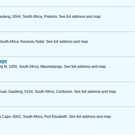
teng, 0044, South Africa, Pretoria. See full address and map.
 South Africa, Kwazulu Natal. See full address and map.
nge
urg M, 1050, South Africa, Mpumalanga. See full address and map.
al, Gauteng, 0154, South Africa, Centurion. See full address and map.
n Cape, 6001, South Africa, Port Elizabeth. See full address and map.