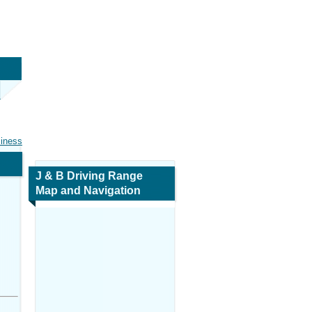
siness
J & B Driving Range
Map and Navigation
,