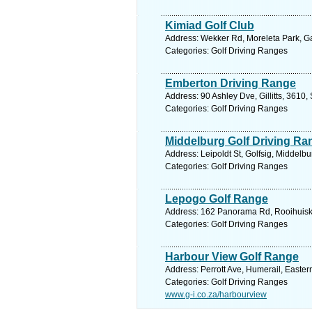
Kimiad Golf Club
Address: Wekker Rd, Moreleta Park, Gau
Categories: Golf Driving Ranges
Emberton Driving Range
Address: 90 Ashley Dve, Gillitts, 3610,
Categories: Golf Driving Ranges
Middelburg Golf Driving Ra
Address: Leipoldt St, Golfsig, Middelb
Categories: Golf Driving Ranges
Lepogo Golf Range
Address: 162 Panorama Rd, Rooihuiskra
Categories: Golf Driving Ranges
Harbour View Golf Range
Address: Perrott Ave, Humerail, Easter
Categories: Golf Driving Ranges
www.g-i.co.za/harbourview