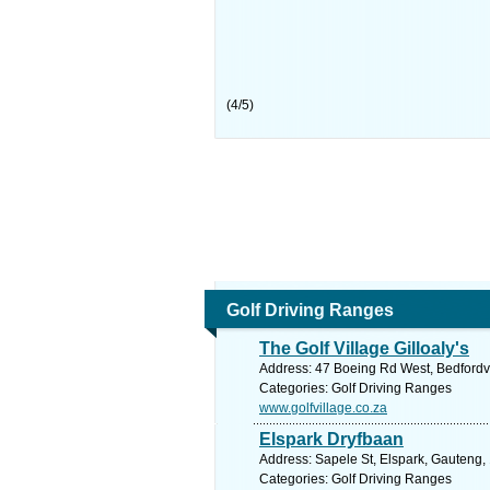
(
4
/
5
)
Golf Driving Ranges
The Golf Village Gilloaly's
Address: 47 Boeing Rd West, Bedfordvi
Categories: Golf Driving Ranges
www.golfvillage.co.za
Elspark Dryfbaan
Address: Sapele St, Elspark, Gauteng, 
Categories: Golf Driving Ranges