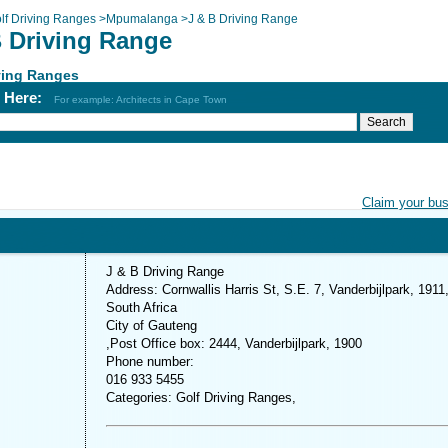
lf Driving Ranges
>
Mpumalanga
>
J & B Driving Range
B Driving Range
ving Ranges
h Here:
For example: Architects in Cape Town
Claim your bu
J & B Driving Range
Address: Cornwallis Harris St, S.E. 7, Vanderbijlpark, 1911
South Africa
City of Gauteng
,Post Office box: 2444, Vanderbijlpark, 1900
Phone number:
016 933 5455
Categories: Golf Driving Ranges,