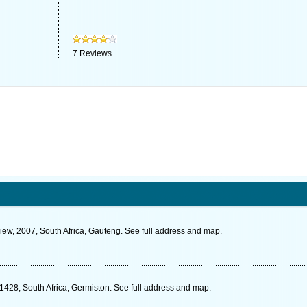
7
Reviews
ew, 2007, South Africa, Gauteng. See full address and map.
1428, South Africa, Germiston. See full address and map.