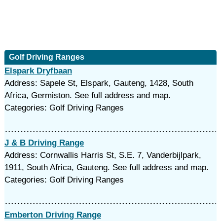
Golf Driving Ranges
Elspark Dryfbaan
Address: Sapele St, Elspark, Gauteng, 1428, South
Africa, Germiston. See full address and map.
Categories: Golf Driving Ranges
J & B Driving Range
Address: Cornwallis Harris St, S.E. 7, Vanderbijlpark,
1911, South Africa, Gauteng. See full address and map.
Categories: Golf Driving Ranges
Emberton Driving Range