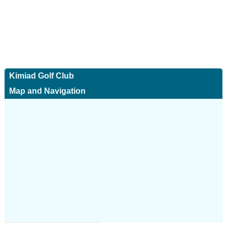
Kimiad Golf Club
Map and Navigation