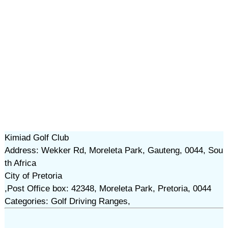
Kimiad Golf Club
Address: Wekker Rd, Moreleta Park, Gauteng, 0044, Sou
th Africa
City of Pretoria
,Post Office box: 42348, Moreleta Park, Pretoria, 0044
Categories: Golf Driving Ranges,