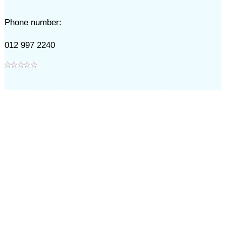
Phone number:
012 997 2240