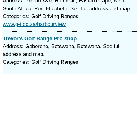
Address: Perrott Ave, Humerail, Eastern Cape, 6001,
South Africa, Port Elizabeth. See full address and map.
Categories: Golf Driving Ranges
www.g-i.co.za/harbourview
Trevor's Golf Range Pro-shop
Address: Gaborone, Botswana, Botswana. See full
address and map.
Categories: Golf Driving Ranges