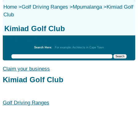
Home
>
Golf Driving Ranges
>
Mpumalanga
>
Kimiad Golf
Club
Kimiad Golf Club
Golf Driving Ranges
Search Here:
For example: Architects in Cape Town
Claim your business
Kimiad Golf Club
Golf Driving Ranges