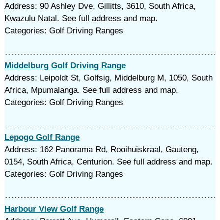
Address: 90 Ashley Dve, Gillitts, 3610, South Africa,
Kwazulu Natal. See full address and map.
Categories: Golf Driving Ranges
Middelburg Golf Driving Range
Address: Leipoldt St, Golfsig, Middelburg M, 1050, South
Africa, Mpumalanga. See full address and map.
Categories: Golf Driving Ranges
Lepogo Golf Range
Address: 162 Panorama Rd, Rooihuiskraal, Gauteng,
0154, South Africa, Centurion. See full address and map.
Categories: Golf Driving Ranges
Harbour View Golf Range