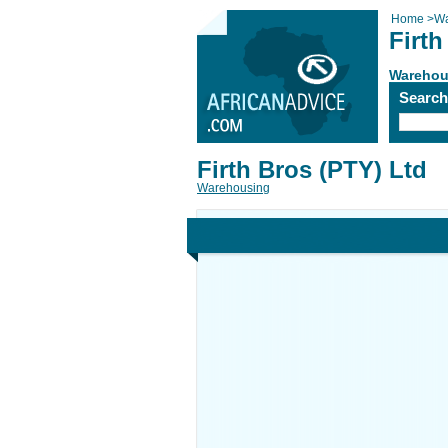
Home
>
Wa
Firth
Warehou
Searc
Firth Bros (PTY) Ltd
Warehousing