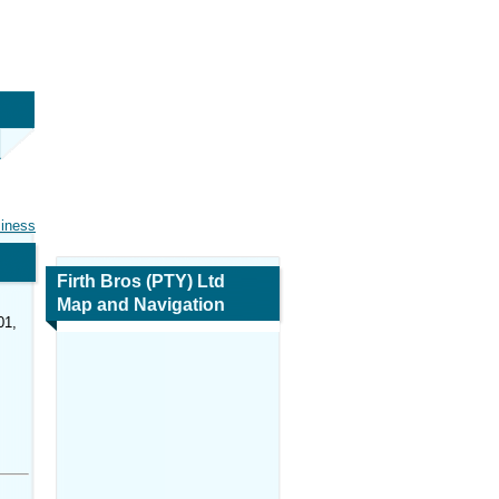
siness
Firth Bros (PTY) Ltd
Map and Navigation
01,