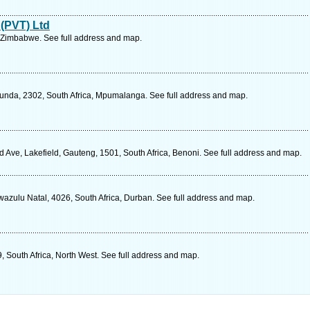
 (PVT) Ltd
 Zimbabwe. See full address and map.
cunda, 2302, South Africa, Mpumalanga. See full address and map.
d Ave, Lakefield, Gauteng, 1501, South Africa, Benoni. See full address and map.
wazulu Natal, 4026, South Africa, Durban. See full address and map.
, South Africa, North West. See full address and map.