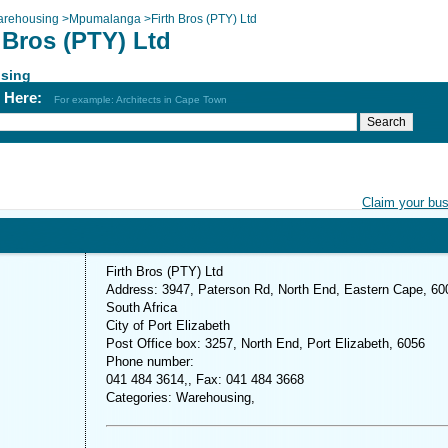
rehousing
>
Mpumalanga
>
Firth Bros (PTY) Ltd
 Bros (PTY) Ltd
sing
h Here:
For example: Architects in Cape Town
Claim your bu
Firth Bros (PTY) Ltd
Address: 3947, Paterson Rd, North End, Eastern Cape, 60
South Africa
City of Port Elizabeth
Post Office box: 3257, North End, Port Elizabeth, 6056
Phone number:
041 484 3614,, Fax: 041 484 3668
Categories: Warehousing,