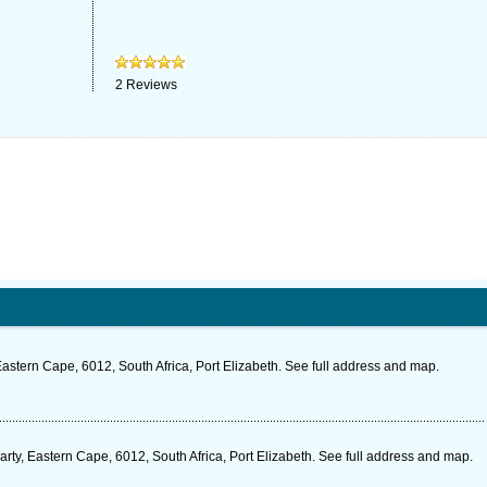
2
Reviews
stern Cape, 6012, South Africa, Port Elizabeth. See full address and map.
ty, Eastern Cape, 6012, South Africa, Port Elizabeth. See full address and map.