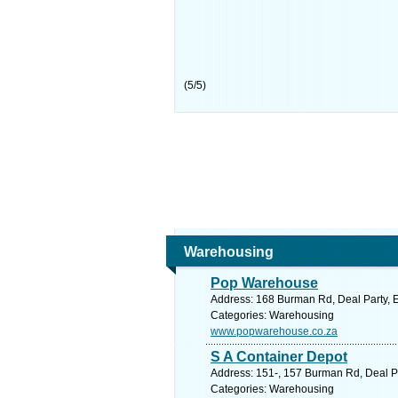
(
5
/
5
)
Warehousing
Pop Warehouse
Address: 168 Burman Rd, Deal Party, Ea
Categories: Warehousing
www.popwarehouse.co.za
S A Container Depot
Address: 151-, 157 Burman Rd, Deal Par
Categories: Warehousing