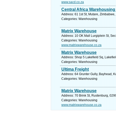
www.sacd.co.za
Central Africa Warehousing
Address: 61 1st St, Mutare, Zimbabwe,
Categories: Warehousing
Matrix Warehouse
Address: 10 OK Mall Lurgiplein St, Se
Categories: Warehousing
www.matrixwarehouse.co.za
Matrix Warehouse
Address: Shop 5 Lakefield Sq, Lakefiel
Categories: Warehousing
Ultima Freight
Address: 64 Grunter Gully, Bayhead, K
Categories: Warehousing
Matrix Warehouse
Address: 70 Brink St, Rustenburg, 0299
Categories: Warehousing
www.matrixwarehouse.co.za