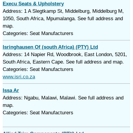
Execu Seats & Upholstery
Address: 1 A Slegtkamp St, Middelburg, Middelburg M,
1050, South Africa, Mpumalanga. See full address and
map.
Categories: Seat Manufacturers
Isringhausen Of (south Africa) (PTY) Ltd
Address: 14 Napier Rd, Woodbrook, East London, 5201,
South Africa, Eastern Cape. See full address and map.
Categories: Seat Manufacturers
www.isri.co.za
Issa Ar
Address: Ngabu, Malawi, Malawi. See full address and
map.
Categories: Seat Manufacturers