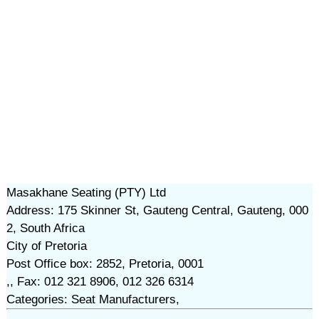
Masakhane Seating (PTY) Ltd
Address: 175 Skinner St, Gauteng Central, Gauteng, 000
2, South Africa
City of Pretoria
Post Office box: 2852, Pretoria, 0001
,, Fax: 012 321 8906, 012 326 6314
Categories: Seat Manufacturers,