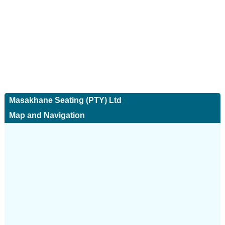
Masakhane Seating (PTY) Ltd
Map and Navigation