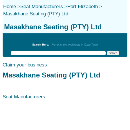
Home
>
Seat Manufacturers
>
Port Elizabeth
>
Masakhane Seating (PTY) Ltd
Masakhane Seating (PTY) Ltd
Seat Manufacturers
Search Here:
For example: Architects in Cape Town
Claim your business
Masakhane Seating (PTY) Ltd
Seat Manufacturers