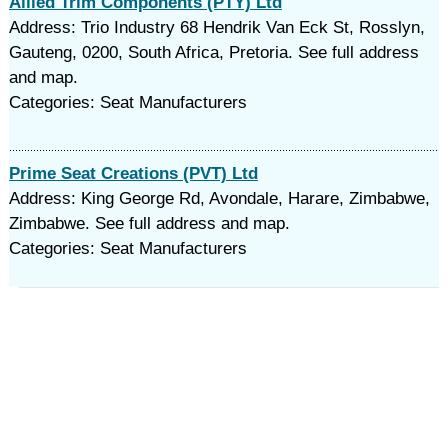
Allied Trim Components (PTY) Ltd
Address: Trio Industry 68 Hendrik Van Eck St, Rosslyn,
Gauteng, 0200, South Africa, Pretoria. See full address
and map.
Categories: Seat Manufacturers
Prime Seat Creations (PVT) Ltd
Address: King George Rd, Avondale, Harare, Zimbabwe,
Zimbabwe. See full address and map.
Categories: Seat Manufacturers