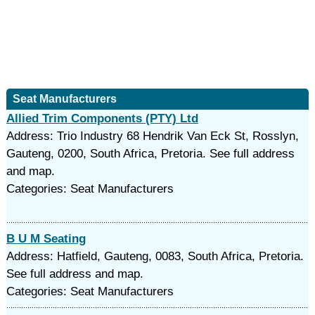
Seat Manufacturers
Allied Trim Components (PTY) Ltd
Address: Trio Industry 68 Hendrik Van Eck St, Rosslyn,
Gauteng, 0200, South Africa, Pretoria. See full address
and map.
Categories: Seat Manufacturers
B U M Seating
Address: Hatfield, Gauteng, 0083, South Africa, Pretoria.
See full address and map.
Categories: Seat Manufacturers