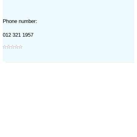
Phone number:
012 321 1957