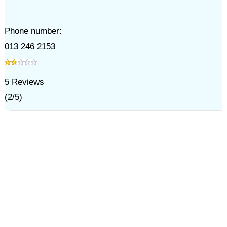
Phone number:
013 246 2153
5
Reviews
(
2
/
5
)