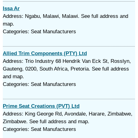
Issa Ar
Address: Ngabu, Malawi, Malawi. See full address and
map.
Categories: Seat Manufacturers
Allied Trim Components (PTY) Ltd
Address: Trio Industry 68 Hendrik Van Eck St, Rosslyn,
Gauteng, 0200, South Africa, Pretoria. See full address
and map.
Categories: Seat Manufacturers
Prime Seat Creations (PVT) Ltd
Address: King George Rd, Avondale, Harare, Zimbabwe,
Zimbabwe. See full address and map.
Categories: Seat Manufacturers