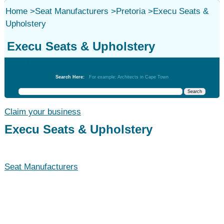
Home
>
Seat Manufacturers
>
Pretoria
>
Execu Seats &
Upholstery
Execu Seats & Upholstery
Seat Manufacturers
Search Here:
For example: Architects in Cape Town
Claim your business
Execu Seats & Upholstery
Seat Manufacturers