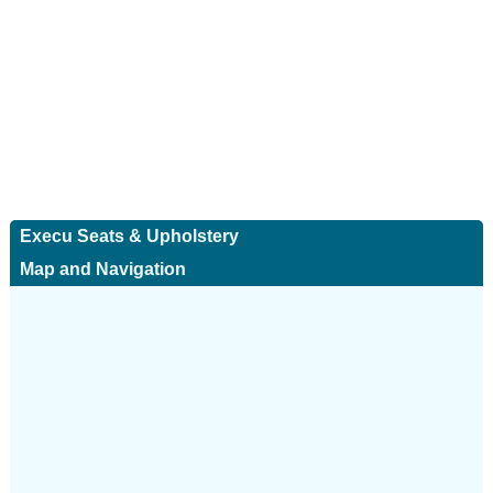
Execu Seats & Upholstery
Map and Navigation