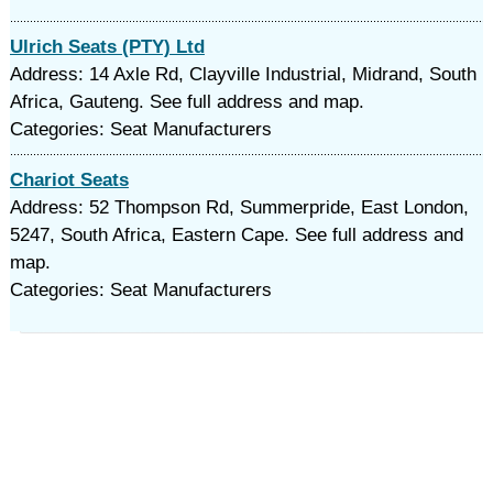
Ulrich Seats (PTY) Ltd
Address: 14 Axle Rd, Clayville Industrial, Midrand, South
Africa, Gauteng. See full address and map.
Categories: Seat Manufacturers
Chariot Seats
Address: 52 Thompson Rd, Summerpride, East London,
5247, South Africa, Eastern Cape. See full address and
map.
Categories: Seat Manufacturers