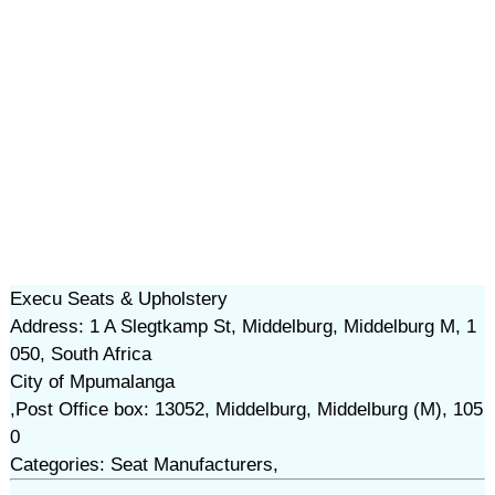
Execu Seats & Upholstery
Address: 1 A Slegtkamp St, Middelburg, Middelburg M, 1
050, South Africa
City of Mpumalanga
,Post Office box: 13052, Middelburg, Middelburg (M), 105
0
Categories: Seat Manufacturers,