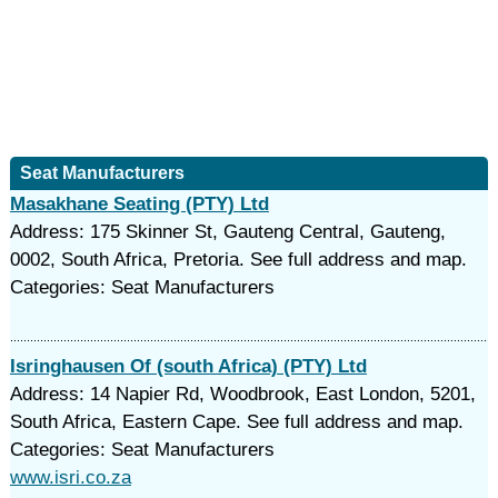
Seat Manufacturers
Masakhane Seating (PTY) Ltd
Address: 175 Skinner St, Gauteng Central, Gauteng,
0002, South Africa, Pretoria. See full address and map.
Categories: Seat Manufacturers
Isringhausen Of (south Africa) (PTY) Ltd
Address: 14 Napier Rd, Woodbrook, East London, 5201,
South Africa, Eastern Cape. See full address and map.
Categories: Seat Manufacturers
www.isri.co.za