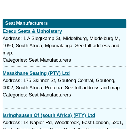
Seat Manufacturers
Execu Seats & Upholstery
Address: 1 A Slegtkamp St, Middelburg, Middelburg M,
1050, South Africa, Mpumalanga. See full address and
map.
Categories: Seat Manufacturers
Masakhane Seating (PTY) Ltd
Address: 175 Skinner St, Gauteng Central, Gauteng,
0002, South Africa, Pretoria. See full address and map.
Categories: Seat Manufacturers
Isringhausen Of (south Africa) (PTY) Ltd
Address: 14 Napier Rd, Woodbrook, East London, 5201,