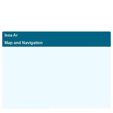
Issa Ar
Map and Navigation