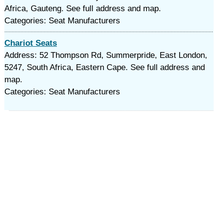
Africa, Gauteng. See full address and map.
Categories: Seat Manufacturers
Chariot Seats
Address: 52 Thompson Rd, Summerpride, East London,
5247, South Africa, Eastern Cape. See full address and
map.
Categories: Seat Manufacturers