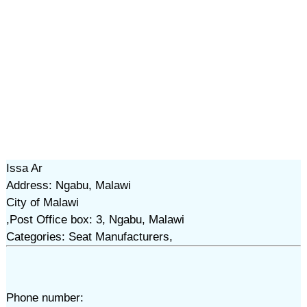
Issa Ar
Address: Ngabu, Malawi
City of Malawi
,Post Office box: 3, Ngabu, Malawi
Categories: Seat Manufacturers,
Phone number: