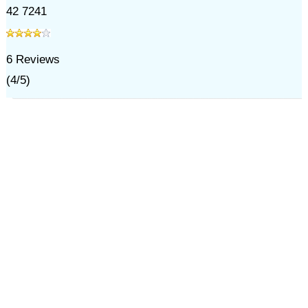
42 7241
6
Reviews
(
4
/
5
)