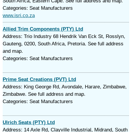
South Africa, Eastern Cape. See full address and map.
Categories: Seat Manufacturers
www.isri.co.za
Allied Trim Components (PTY) Ltd
Address: Trio Industry 68 Hendrik Van Eck St, Rosslyn,
Gauteng, 0200, South Africa, Pretoria. See full address
and map.
Categories: Seat Manufacturers
Prime Seat Creations (PVT) Ltd
Address: King George Rd, Avondale, Harare, Zimbabwe,
Zimbabwe. See full address and map.
Categories: Seat Manufacturers
Ulrich Seats (PTY) Ltd
Address: 14 Axle Rd, Clayville Industrial, Midrand, South