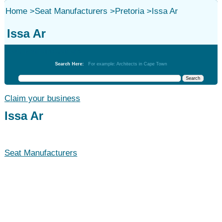
Home
>
Seat Manufacturers
>
Pretoria
>
Issa Ar
Issa Ar
Seat Manufacturers
Search Here:
For example: Architects in Cape Town
Claim your business
Issa Ar
Seat Manufacturers