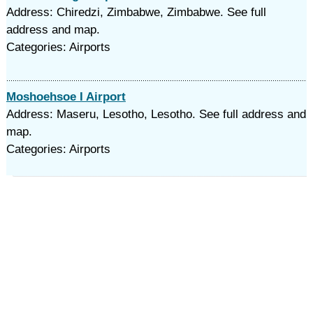
Address: Chiredzi, Zimbabwe, Zimbabwe. See full
address and map.
Categories: Airports
Moshoehsoe I Airport
Address: Maseru, Lesotho, Lesotho. See full address and
map.
Categories: Airports