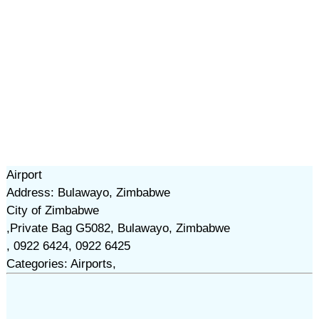
Airport
Address: Bulawayo, Zimbabwe
City of Zimbabwe
,Private Bag G5082, Bulawayo, Zimbabwe
, 0922 6424, 0922 6425
Categories: Airports,