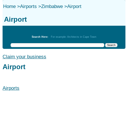
Home
>
Airports
>
Zimbabwe
>
Airport
Airport
Airports
Search Here:
For example: Architects in Cape Town
Claim your business
Airport
Airports