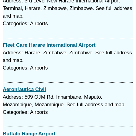
Address: 3rd Level New Harare International Airport
Terminal, Harare, Zimbabwe, Zimbabwe. See full address
and map.
Categories: Airports
Fleet Care Harare International Airport
Address: Harare, Zimbabwe, Zimbabwe. See full address
and map.
Categories: Airports
Aeron!autica Civil
Address: 509 OJM Rd, Inhambane, Maputo,
Mozambique, Mozambique. See full address and map.
Categories: Airports
Buffalo Range Airport