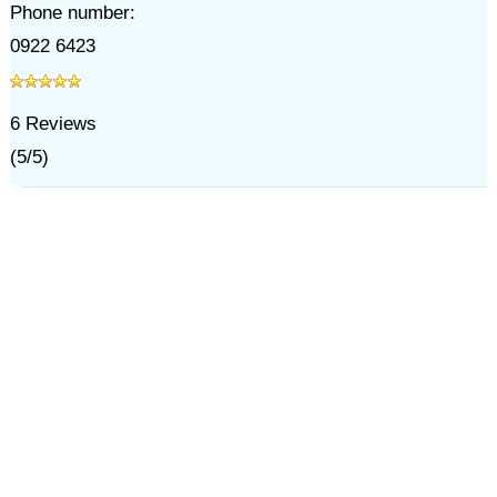
Phone number:
0922 6423
6
Reviews
(
5
/
5
)