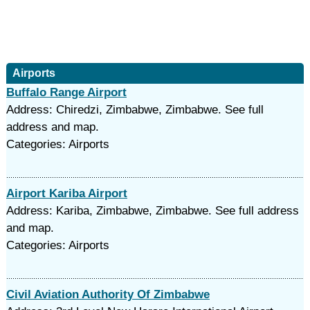
Airports
Buffalo Range Airport
Address: Chiredzi, Zimbabwe, Zimbabwe. See full
address and map.
Categories: Airports
Airport Kariba Airport
Address: Kariba, Zimbabwe, Zimbabwe. See full address
and map.
Categories: Airports
Civil Aviation Authority Of Zimbabwe