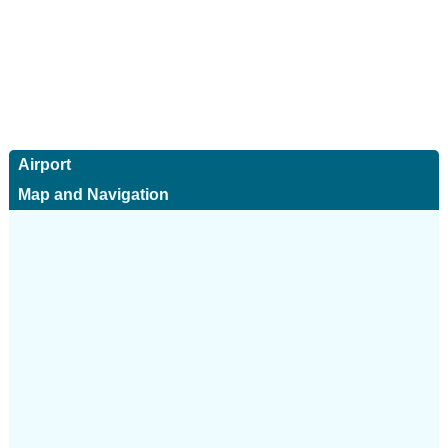
Airport
Map and Navigation