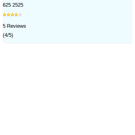
625 2525
5
Reviews
(
4
/
5
)