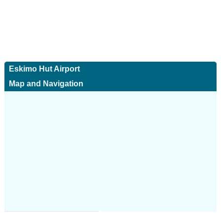
Eskimo Hut Airport
Map and Navigation