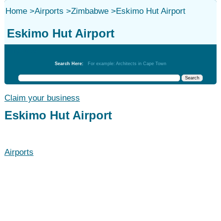
Home
>
Airports
>
Zimbabwe
>
Eskimo Hut Airport
Eskimo Hut Airport
Airports
Search Here:
For example: Architects in Cape Town
Claim your business
Eskimo Hut Airport
Airports