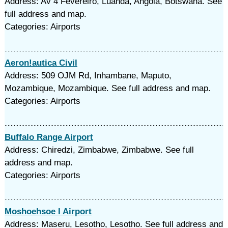
Address: Av 4 Fevereiro, Luanda, Angola, Botswana. See
full address and map.
Categories: Airports
Aeron!autica Civil
Address: 509 OJM Rd, Inhambane, Maputo,
Mozambique, Mozambique. See full address and map.
Categories: Airports
Buffalo Range Airport
Address: Chiredzi, Zimbabwe, Zimbabwe. See full
address and map.
Categories: Airports
Moshoehsoe I Airport
Address: Maseru, Lesotho, Lesotho. See full address and