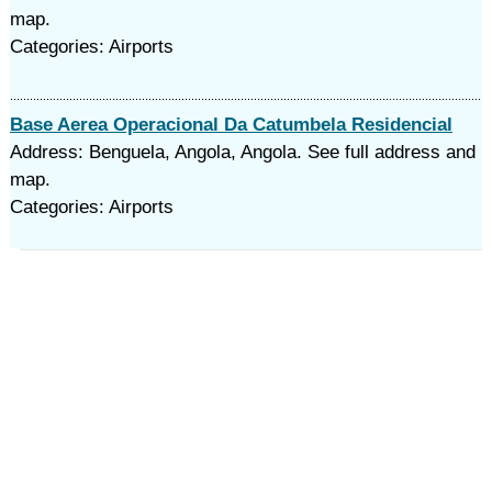
map.
Categories: Airports
Base Aerea Operacional Da Catumbela Residencial
Address: Benguela, Angola, Angola. See full address and
map.
Categories: Airports