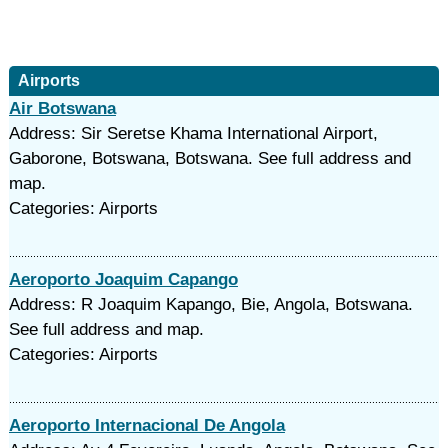
Airports
Air Botswana
Address: Sir Seretse Khama International Airport,
Gaborone, Botswana, Botswana. See full address and
map.
Categories: Airports
Aeroporto Joaquim Capango
Address: R Joaquim Kapango, Bie, Angola, Botswana.
See full address and map.
Categories: Airports
Aeroporto Internacional De Angola