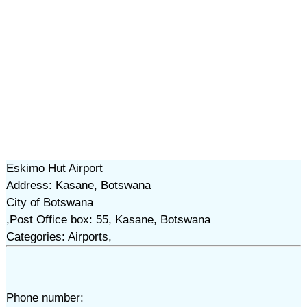
Eskimo Hut Airport
Address: Kasane, Botswana
City of Botswana
,Post Office box: 55, Kasane, Botswana
Categories: Airports,
Phone number: