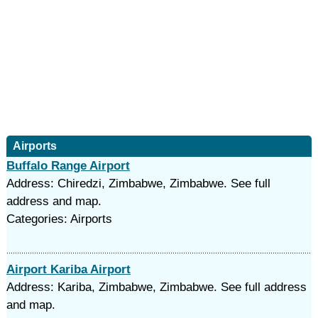
Airports
Buffalo Range Airport
Address: Chiredzi, Zimbabwe, Zimbabwe. See full
address and map.
Categories: Airports
Airport Kariba Airport
Address: Kariba, Zimbabwe, Zimbabwe. See full address
and map.