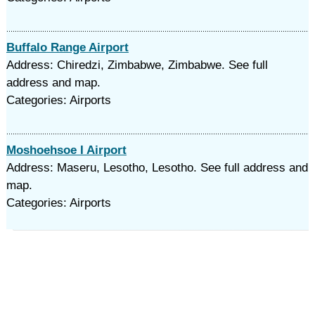
Buffalo Range Airport
Address: Chiredzi, Zimbabwe, Zimbabwe. See full
address and map.
Categories: Airports
Moshoehsoe I Airport
Address: Maseru, Lesotho, Lesotho. See full address and
map.
Categories: Airports