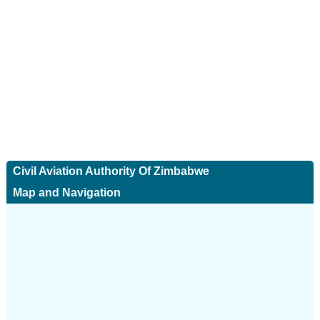
Civil Aviation Authority Of Zimbabwe
Map and Navigation