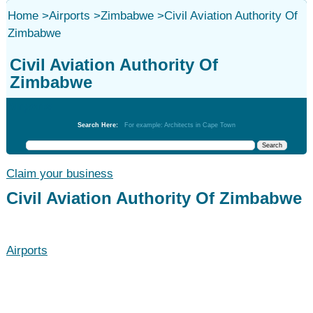
Home
>
Airports
>
Zimbabwe
>
Civil Aviation Authority Of
Zimbabwe
Civil Aviation Authority Of
Zimbabwe
Airports
Search Here:
For example: Architects in Cape Town
Claim your business
Civil Aviation Authority Of Zimbabwe
Airports