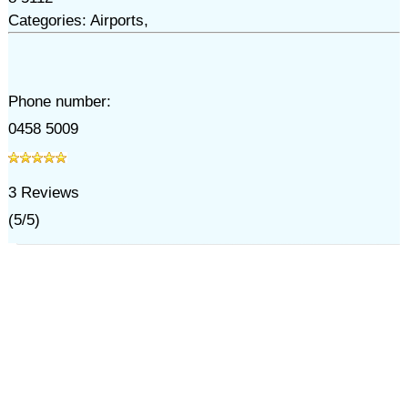
Categories: Airports,
Phone number:
0458 5009
3
Reviews
(
5
/
5
)