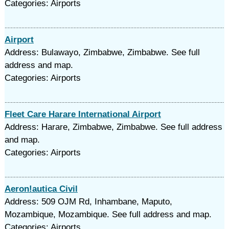
Categories: Airports
Airport
Address: Bulawayo, Zimbabwe, Zimbabwe. See full
address and map.
Categories: Airports
Fleet Care Harare International Airport
Address: Harare, Zimbabwe, Zimbabwe. See full address
and map.
Categories: Airports
Aeron!autica Civil
Address: 509 OJM Rd, Inhambane, Maputo,
Mozambique, Mozambique. See full address and map.
Categories: Airports