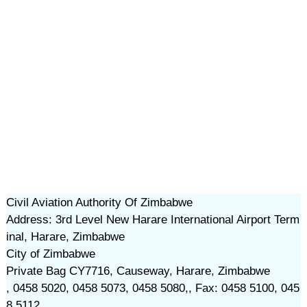
Civil Aviation Authority Of Zimbabwe
Address: 3rd Level New Harare International Airport Term
inal, Harare, Zimbabwe
City of Zimbabwe
Private Bag CY7716, Causeway, Harare, Zimbabwe
, 0458 5020, 0458 5073, 0458 5080,, Fax: 0458 5100, 045
8 5112