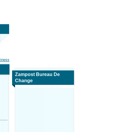
siness
Zampost Bureau De
Change
Map and Navigation