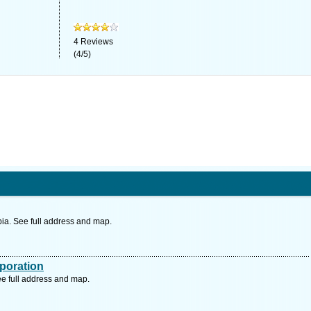
4
Reviews
(
4
/
5
)
a. See full address and map.
poration
e full address and map.