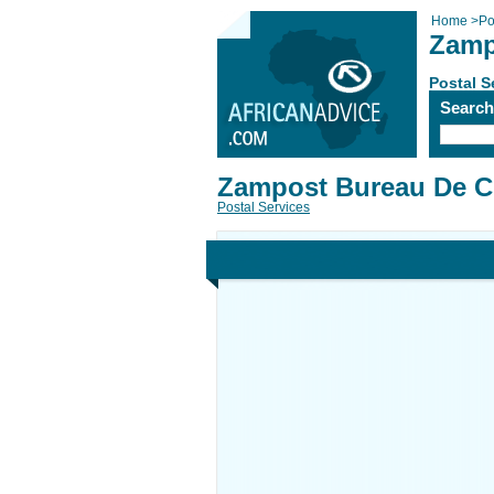
Home
>
Po
Zamp
Postal S
Searc
Zampost Bureau De 
Postal Services