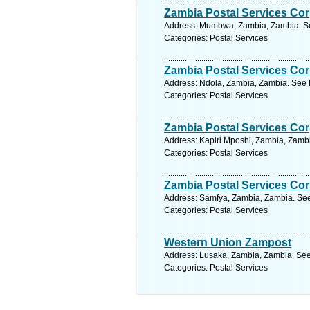
Zambia Postal Services Cor
Address: Mumbwa, Zambia, Zambia. Se
Categories: Postal Services
Zambia Postal Services Cor
Address: Ndola, Zambia, Zambia. See 
Categories: Postal Services
Zambia Postal Services Cor
Address: Kapiri Mposhi, Zambia, Zambi
Categories: Postal Services
Zambia Postal Services Cor
Address: Samfya, Zambia, Zambia. See
Categories: Postal Services
Western Union Zampost
Address: Lusaka, Zambia, Zambia. See
Categories: Postal Services