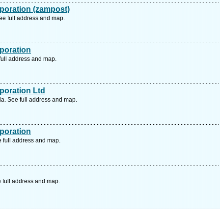
poration (zampost)
e full address and map.
poration
full address and map.
poration Ltd
a. See full address and map.
poration
 full address and map.
 full address and map.