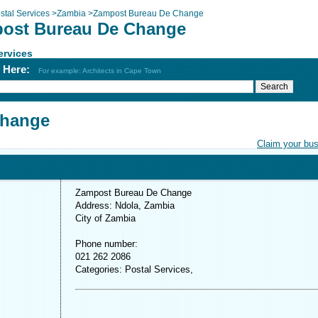
stal Services
>
Zambia
>
Zampost Bureau De Change
ost Bureau De Change
ervices
h Here:
For example: Architects in Cape Town
Change
Claim your bu
Zampost Bureau De Change
Address: Ndola, Zambia
City of Zambia
Phone number:
021 262 2086
Categories: Postal Services,