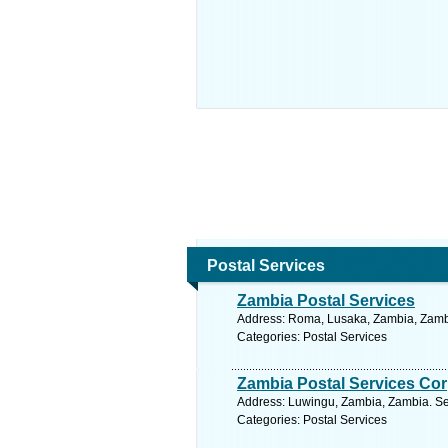
Postal Services
Zambia Postal Services
Address: Roma, Lusaka, Zambia, Zambi
Categories: Postal Services
Zambia Postal Services Cor
Address: Luwingu, Zambia, Zambia. Se
Categories: Postal Services