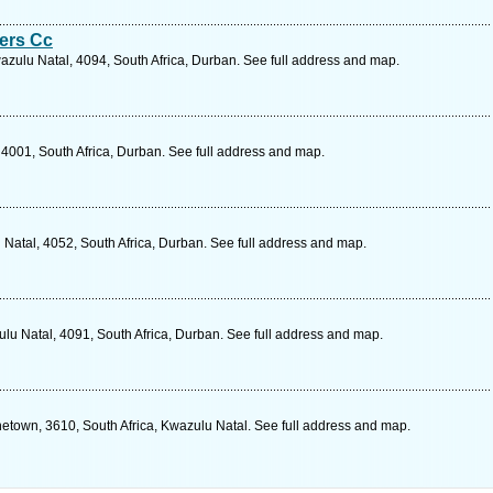
ers Cc
zulu Natal, 4094, South Africa, Durban. See full address and map.
 4001, South Africa, Durban. See full address and map.
Natal, 4052, South Africa, Durban. See full address and map.
lu Natal, 4091, South Africa, Durban. See full address and map.
town, 3610, South Africa, Kwazulu Natal. See full address and map.