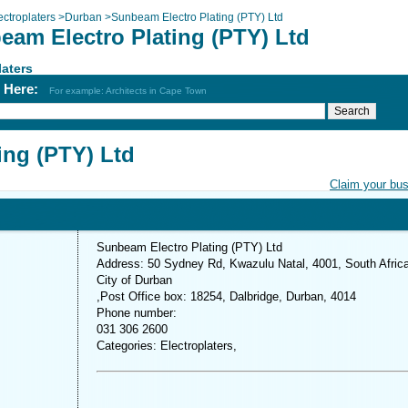
ectroplaters
>
Durban
>
Sunbeam Electro Plating (PTY) Ltd
eam Electro Plating (PTY) Ltd
laters
h Here:
For example: Architects in Cape Town
ing (PTY) Ltd
Claim your bu
Sunbeam Electro Plating (PTY) Ltd
Address: 50 Sydney Rd, Kwazulu Natal, 4001, South Afric
City of Durban
,Post Office box: 18254, Dalbridge, Durban, 4014
Phone number:
031 306 2600
Categories: Electroplaters,