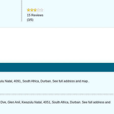
15
Reviews
(
3
/
5
)
lu Natal, 4091, South Africa, Durban. See full address and map.
 Dve, Glen Anil, Kwazulu Natal, 4051, South Africa, Durban. See full address and