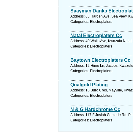
Saayman Danks Electroplat
Address: 63 Harden Ave, Sea View, Kwa
Categories: Electroplaters
Natal Electroplaters Cc
Address: 40 Walls Ave, Kwazulu Natal,
Categories: Electroplaters
Baytown Electroplaters Cc
Address: 12 Hime Ln, Jacobs, Kwazulu 
Categories: Electroplaters
Qualgold Plating
Address: 16 Buro Cres, Mayville, Kwazu
Categories: Electroplaters
N & G Hardchrome Cc
Address: 117 F Josiah Gumede Rd, Pine
Categories: Electroplaters