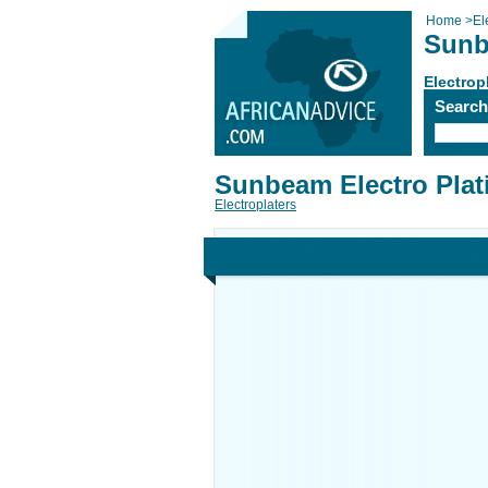
Home
>
El
Sunb
Electrop
Searc
Sunbeam Electro Plat
Electroplaters