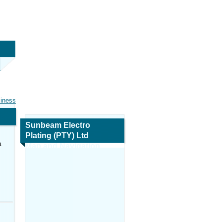
siness
Sunbeam Electro
Plating (PTY) Ltd
a
Map and Navigation