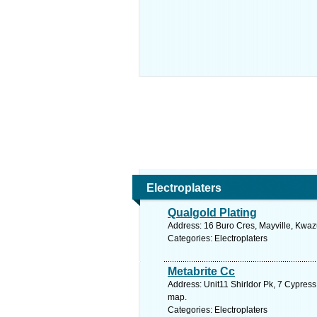
Electroplaters
Qualgold Plating
Address: 16 Buro Cres, Mayville, Kwazu
Categories: Electroplaters
Metabrite Cc
Address: Unit11 Shirldor Pk, 7 Cypress
map.
Categories: Electroplaters