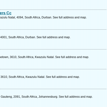
ers Cc
zulu Natal, 4094, South Africa, Durban. See full address and map.
 4001, South Africa, Durban. See full address and map.
town, 3610, South Africa, Kwazulu Natal. See full address and map.
 3610, South Africa, Kwazulu Natal. See full address and map.
 Gauteng, 2091, South Africa, Johannesburg. See full address and map.