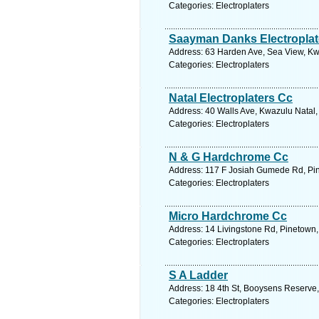
Categories: Electroplaters
Saayman Danks Electroplat
Address: 63 Harden Ave, Sea View, Kwa
Categories: Electroplaters
Natal Electroplaters Cc
Address: 40 Walls Ave, Kwazulu Natal,
Categories: Electroplaters
N & G Hardchrome Cc
Address: 117 F Josiah Gumede Rd, Pine
Categories: Electroplaters
Micro Hardchrome Cc
Address: 14 Livingstone Rd, Pinetown,
Categories: Electroplaters
S A Ladder
Address: 18 4th St, Booysens Reserve,
Categories: Electroplaters