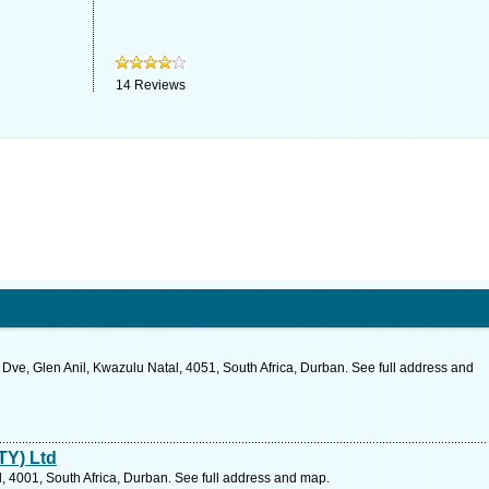
14
Reviews
 Dve, Glen Anil, Kwazulu Natal, 4051, South Africa, Durban. See full address and
TY) Ltd
 4001, South Africa, Durban. See full address and map.