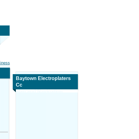
siness
Baytown Electroplaters
Cc
Map and Navigation