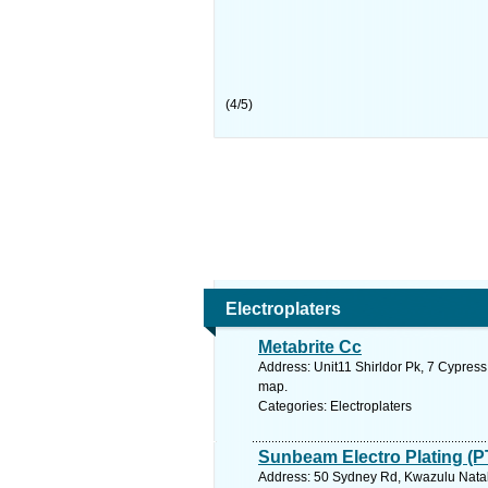
(
4
/
5
)
Electroplaters
Metabrite Cc
Address: Unit11 Shirldor Pk, 7 Cypress
map.
Categories: Electroplaters
Sunbeam Electro Plating (P
Address: 50 Sydney Rd, Kwazulu Natal,