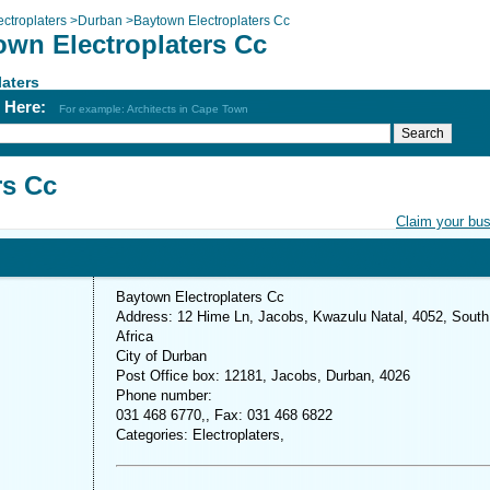
ectroplaters
>
Durban
>
Baytown Electroplaters Cc
own Electroplaters Cc
laters
h Here:
For example: Architects in Cape Town
rs Cc
Claim your bu
Baytown Electroplaters Cc
Address: 12 Hime Ln, Jacobs, Kwazulu Natal, 4052, South
Africa
City of Durban
Post Office box: 12181, Jacobs, Durban, 4026
Phone number:
031 468 6770,, Fax: 031 468 6822
Categories: Electroplaters,