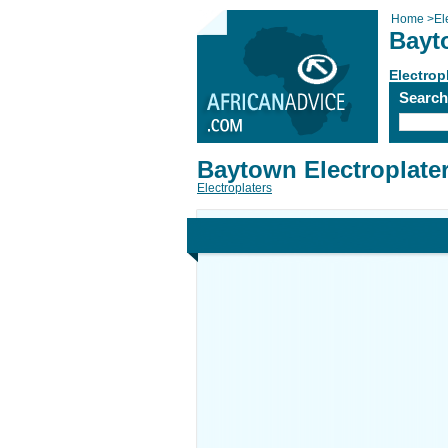
Home
>
El
Bayt
Electrop
Searc
Baytown Electroplate
Electroplaters