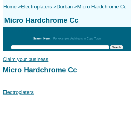
Home
>
Electroplaters
>
Durban
>
Micro Hardchrome Cc
Micro Hardchrome Cc
Electroplaters
Search Here:
For example: Architects in Cape Town
Claim your business
Micro Hardchrome Cc
Electroplaters