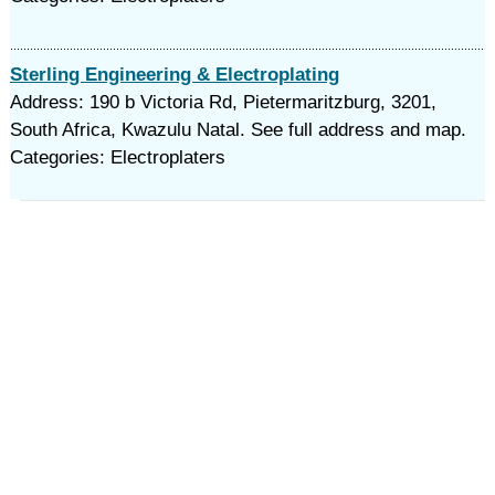
Sterling Engineering & Electroplating
Address: 190 b Victoria Rd, Pietermaritzburg, 3201,
South Africa, Kwazulu Natal. See full address and map.
Categories: Electroplaters