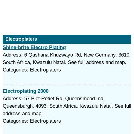
Electroplaters
Shine-brite Electro Plating
Address: 6 Qashana Khuzwayo Rd, New Germany, 3610,
South Africa, Kwazulu Natal. See full address and map.
Categories: Electroplaters
Electroplating 2000
Address: 57 Piet Retief Rd, Queensmead Ind,
Queensburgh, 4093, South Africa, Kwazulu Natal. See full
address and map.
Categories: Electroplaters