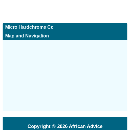
Micro Hardchrome Cc
Map and Navigation
Copyright © 2026
African Advice