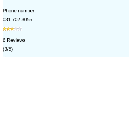
Phone number:
031 702 3055
6
Reviews
(
3
/
5
)