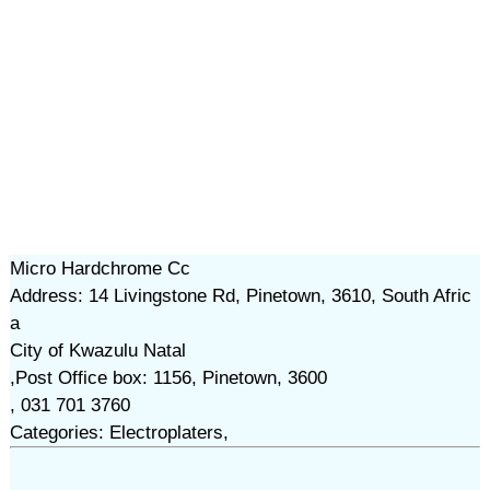
Micro Hardchrome Cc
Address: 14 Livingstone Rd, Pinetown, 3610, South Afric
a
City of Kwazulu Natal
,Post Office box: 1156, Pinetown, 3600
, 031 701 3760
Categories: Electroplaters,