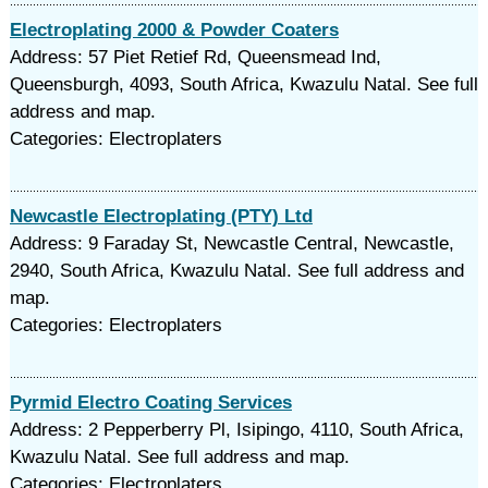
Electroplating 2000 & Powder Coaters
Address: 57 Piet Retief Rd, Queensmead Ind,
Queensburgh, 4093, South Africa, Kwazulu Natal. See full
address and map.
Categories: Electroplaters
Newcastle Electroplating (PTY) Ltd
Address: 9 Faraday St, Newcastle Central, Newcastle,
2940, South Africa, Kwazulu Natal. See full address and
map.
Categories: Electroplaters
Pyrmid Electro Coating Services
Address: 2 Pepperberry Pl, Isipingo, 4110, South Africa,
Kwazulu Natal. See full address and map.
Categories: Electroplaters