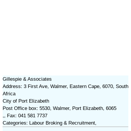
Gillespie & Associates
Address: 3 First Ave, Walmer, Eastern Cape, 6070, South
Africa
City of Port Elizabeth
Post Office box: 5530, Walmer, Port Elizabeth, 6065
,, Fax: 041 581 7737
Categories: Labour Broking & Recruitment,