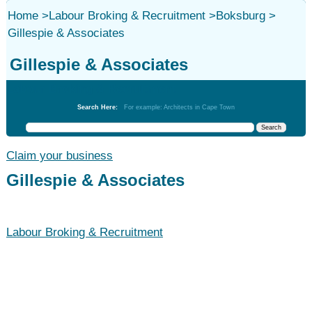
Home
>
Labour Broking & Recruitment
>
Boksburg
>
Gillespie & Associates
Gillespie & Associates
Labour Broking & Recruitment
Search Here:
For example: Architects in Cape Town
Claim your business
Gillespie & Associates
Labour Broking & Recruitment