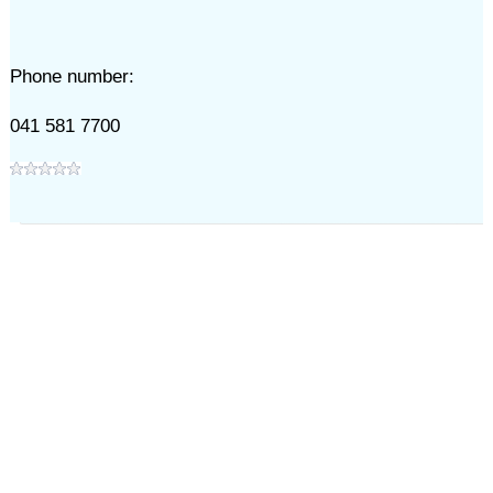
Phone number:
041 581 7700