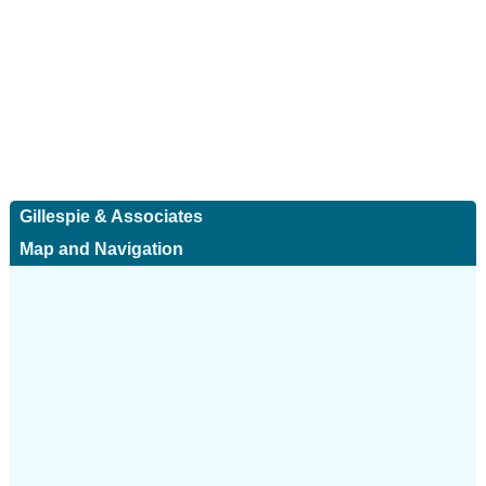
Gillespie & Associates
Map and Navigation