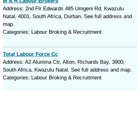
M & R Labour Brokers
Address: 2nd Flr Edwards 485 Umgeni Rd, Kwazulu
Natal, 4001, South Africa, Durban. See full address and
map.
Categories: Labour Broking & Recruitment
Total Labour Force Cc
Address: A2 Alumina Ctr, Alton, Richards Bay, 3900,
South Africa, Kwazulu Natal. See full address and map.
Categories: Labour Broking & Recruitment