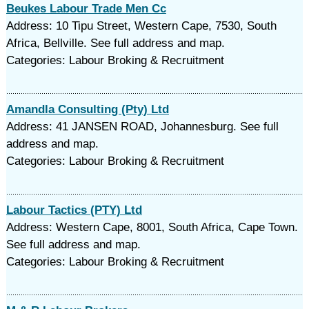
Beukes Labour Trade Men Cc
Address: 10 Tipu Street, Western Cape, 7530, South
Africa, Bellville. See full address and map.
Categories: Labour Broking & Recruitment
Amandla Consulting (Pty) Ltd
Address: 41 JANSEN ROAD, Johannesburg. See full
address and map.
Categories: Labour Broking & Recruitment
Labour Tactics (PTY) Ltd
Address: Western Cape, 8001, South Africa, Cape Town.
See full address and map.
Categories: Labour Broking & Recruitment