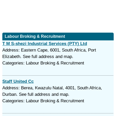
Labour Broking & Recruitment
T M S-shezi Industrial Services (PTY) Ltd
Address: Eastern Cape, 6001, South Africa, Port
Elizabeth. See full address and map.
Categories: Labour Broking & Recruitment
Staff United Cc
Address: Berea, Kwazulu Natal, 4001, South Africa,
Durban. See full address and map.
Categories: Labour Broking & Recruitment