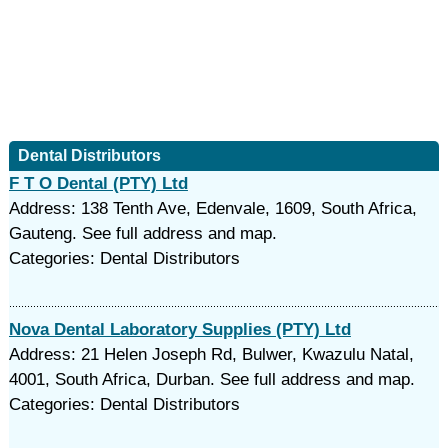
Dental Distributors
F T O Dental (PTY) Ltd
Address: 138 Tenth Ave, Edenvale, 1609, South Africa,
Gauteng. See full address and map.
Categories: Dental Distributors
Nova Dental Laboratory Supplies (PTY) Ltd
Address: 21 Helen Joseph Rd, Bulwer, Kwazulu Natal,
4001, South Africa, Durban. See full address and map.
Categories: Dental Distributors