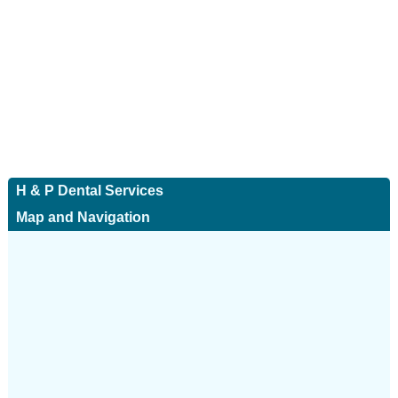
H & P Dental Services
Map and Navigation