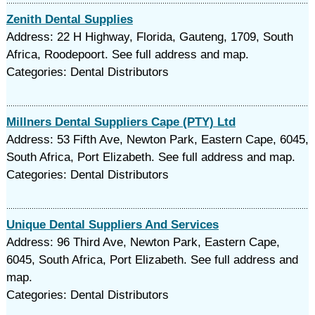
Zenith Dental Supplies
Address: 22 H Highway, Florida, Gauteng, 1709, South
Africa, Roodepoort. See full address and map.
Categories: Dental Distributors
Millners Dental Suppliers Cape (PTY) Ltd
Address: 53 Fifth Ave, Newton Park, Eastern Cape, 6045,
South Africa, Port Elizabeth. See full address and map.
Categories: Dental Distributors
Unique Dental Suppliers And Services
Address: 96 Third Ave, Newton Park, Eastern Cape,
6045, South Africa, Port Elizabeth. See full address and
map.
Categories: Dental Distributors