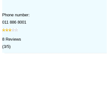
Phone number:
011 886 8001
8
Reviews
(
3
/
5
)