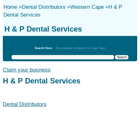
Home
>
Dental Distributors
>
Western Cape
>
H & P
Dental Services
H & P Dental Services
Dental Distributors
Search Here:
For example: Architects in Cape Town
Claim your business
H & P Dental Services
Dental Distributors