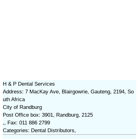
H & P Dental Services
Address: 7 MacKay Ave, Blairgowrie, Gauteng, 2194, So
uth Africa
City of Randburg
Post Office box: 3901, Randburg, 2125
,, Fax: 011 886 2799
Categories: Dental Distributors,