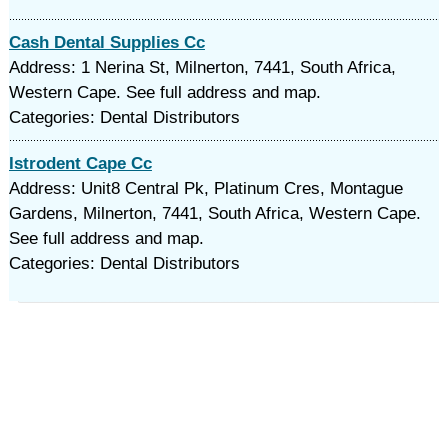
Cash Dental Supplies Cc
Address: 1 Nerina St, Milnerton, 7441, South Africa,
Western Cape. See full address and map.
Categories: Dental Distributors
Istrodent Cape Cc
Address: Unit8 Central Pk, Platinum Cres, Montague
Gardens, Milnerton, 7441, South Africa, Western Cape.
See full address and map.
Categories: Dental Distributors