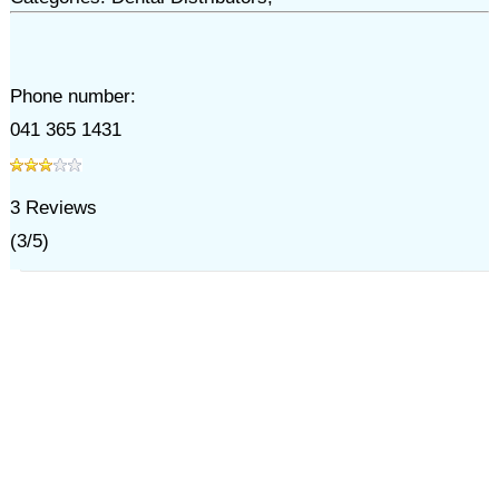
Phone number:
041 365 1431
3
Reviews
(
3
/
5
)