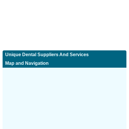
Unique Dental Suppliers And Services
Map and Navigation