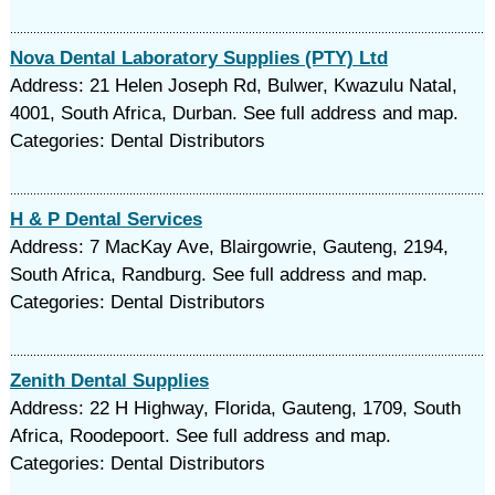
Nova Dental Laboratory Supplies (PTY) Ltd
Address: 21 Helen Joseph Rd, Bulwer, Kwazulu Natal,
4001, South Africa, Durban. See full address and map.
Categories: Dental Distributors
H & P Dental Services
Address: 7 MacKay Ave, Blairgowrie, Gauteng, 2194,
South Africa, Randburg. See full address and map.
Categories: Dental Distributors
Zenith Dental Supplies
Address: 22 H Highway, Florida, Gauteng, 1709, South
Africa, Roodepoort. See full address and map.
Categories: Dental Distributors