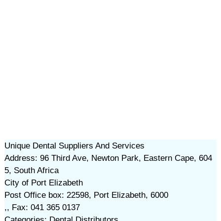
Unique Dental Suppliers And Services
Address: 96 Third Ave, Newton Park, Eastern Cape, 604
5, South Africa
City of Port Elizabeth
Post Office box: 22598, Port Elizabeth, 6000
,, Fax: 041 365 0137
Categories: Dental Distributors,