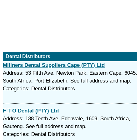
Dental Distributors
Millners Dental Suppliers Cape (PTY) Ltd
Address: 53 Fifth Ave, Newton Park, Eastern Cape, 6045,
South Africa, Port Elizabeth. See full address and map.
Categories: Dental Distributors
F T O Dental (PTY) Ltd
Address: 138 Tenth Ave, Edenvale, 1609, South Africa,
Gauteng. See full address and map.
Categories: Dental Distributors