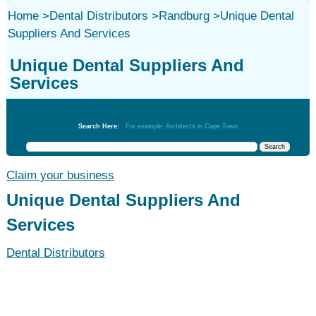
Home
>
Dental Distributors
>
Randburg
>
Unique Dental
Suppliers And Services
Unique Dental Suppliers And
Services
Dental Distributors
Search Here:
For example: Architects in Cape Town
Claim your business
Unique Dental Suppliers And
Services
Dental Distributors