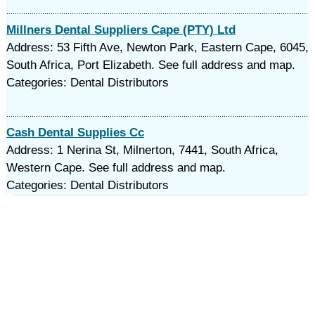
Millners Dental Suppliers Cape (PTY) Ltd
Address: 53 Fifth Ave, Newton Park, Eastern Cape, 6045,
South Africa, Port Elizabeth. See full address and map.
Categories: Dental Distributors
Cash Dental Supplies Cc
Address: 1 Nerina St, Milnerton, 7441, South Africa,
Western Cape. See full address and map.
Categories: Dental Distributors