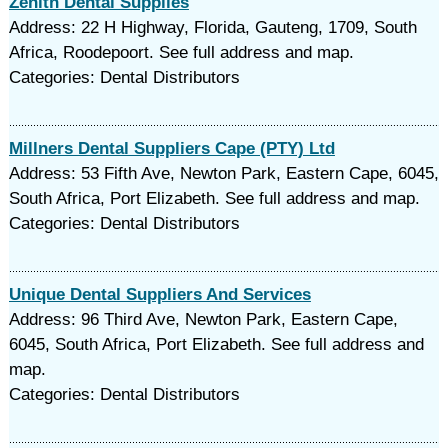
Zenith Dental Supplies
Address: 22 H Highway, Florida, Gauteng, 1709, South
Africa, Roodepoort. See full address and map.
Categories: Dental Distributors
Millners Dental Suppliers Cape (PTY) Ltd
Address: 53 Fifth Ave, Newton Park, Eastern Cape, 6045,
South Africa, Port Elizabeth. See full address and map.
Categories: Dental Distributors
Unique Dental Suppliers And Services
Address: 96 Third Ave, Newton Park, Eastern Cape,
6045, South Africa, Port Elizabeth. See full address and
map.
Categories: Dental Distributors