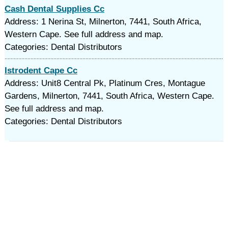
Cash Dental Supplies Cc
Address: 1 Nerina St, Milnerton, 7441, South Africa,
Western Cape. See full address and map.
Categories: Dental Distributors
Istrodent Cape Cc
Address: Unit8 Central Pk, Platinum Cres, Montague
Gardens, Milnerton, 7441, South Africa, Western Cape.
See full address and map.
Categories: Dental Distributors