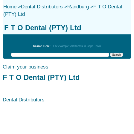
Home
>
Dental Distributors
>
Randburg
>
F T O Dental
(PTY) Ltd
F T O Dental (PTY) Ltd
Dental Distributors
Search Here:
For example: Architects in Cape Town
Claim your business
F T O Dental (PTY) Ltd
Dental Distributors