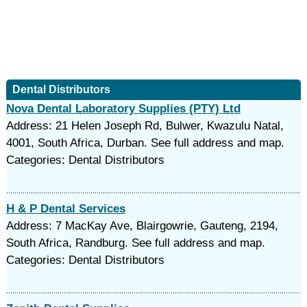
Dental Distributors
Nova Dental Laboratory Supplies (PTY) Ltd
Address: 21 Helen Joseph Rd, Bulwer, Kwazulu Natal,
4001, South Africa, Durban. See full address and map.
Categories: Dental Distributors
H & P Dental Services
Address: 7 MacKay Ave, Blairgowrie, Gauteng, 2194,
South Africa, Randburg. See full address and map.
Categories: Dental Distributors