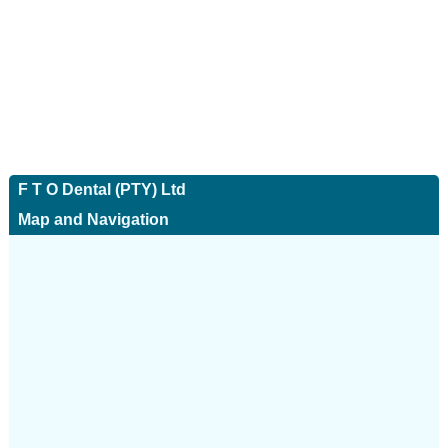
F T O Dental (PTY) Ltd
Map and Navigation