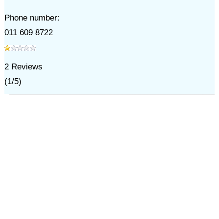
Phone number:
011 609 8722
2
Reviews
(
1
/
5
)