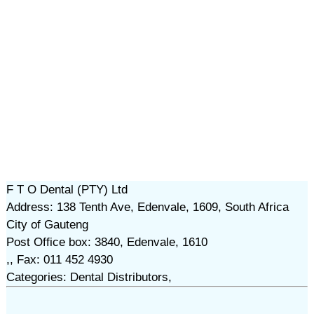
F T O Dental (PTY) Ltd
Address: 138 Tenth Ave, Edenvale, 1609, South Africa
City of Gauteng
Post Office box: 3840, Edenvale, 1610
,, Fax: 011 452 4930
Categories: Dental Distributors,