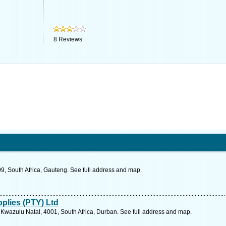
8
Reviews
9, South Africa, Gauteng. See full address and map.
plies (PTY) Ltd
Kwazulu Natal, 4001, South Africa, Durban. See full address and map.