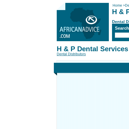
Home
>
De
H & 
Dental D
Searc
H & P Dental Services
Dental Distributors