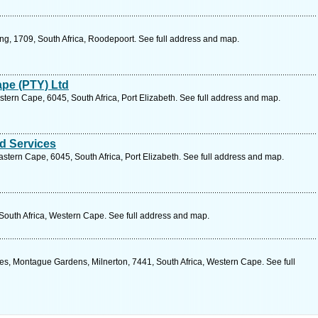
ng, 1709, South Africa, Roodepoort. See full address and map.
ape (PTY) Ltd
stern Cape, 6045, South Africa, Port Elizabeth. See full address and map.
d Services
stern Cape, 6045, South Africa, Port Elizabeth. See full address and map.
 South Africa, Western Cape. See full address and map.
es, Montague Gardens, Milnerton, 7441, South Africa, Western Cape. See full