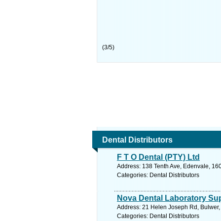
(
3
/
5
)
Dental Distributors
F T O Dental (PTY) Ltd
Address: 138 Tenth Ave, Edenvale, 160
Categories: Dental Distributors
Nova Dental Laboratory Sup
Address: 21 Helen Joseph Rd, Bulwer, 
Categories: Dental Distributors