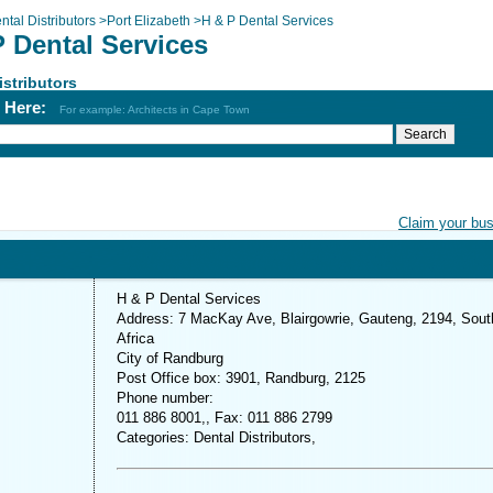
ntal Distributors
>
Port Elizabeth
>
H & P Dental Services
P Dental Services
istributors
h Here:
For example: Architects in Cape Town
Claim your bu
H & P Dental Services
Address: 7 MacKay Ave, Blairgowrie, Gauteng, 2194, Sout
Africa
City of Randburg
Post Office box: 3901, Randburg, 2125
Phone number:
011 886 8001,, Fax: 011 886 2799
Categories: Dental Distributors,