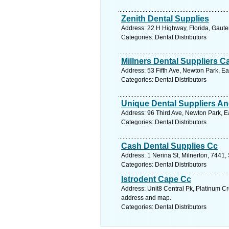
Zenith Dental Supplies
Address: 22 H Highway, Florida, Gaute
Categories: Dental Distributors
Millners Dental Suppliers C
Address: 53 Fifth Ave, Newton Park, Ea
Categories: Dental Distributors
Unique Dental Suppliers An
Address: 96 Third Ave, Newton Park, Ea
Categories: Dental Distributors
Cash Dental Supplies Cc
Address: 1 Nerina St, Milnerton, 7441,
Categories: Dental Distributors
Istrodent Cape Cc
Address: Unit8 Central Pk, Platinum Cr
address and map.
Categories: Dental Distributors