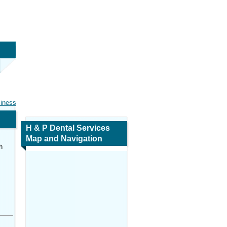
siness
H & P Dental Services
Map and Navigation
h