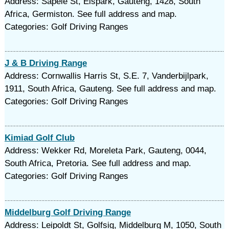
Address: Sapele St, Elspark, Gauteng, 1428, South
Africa, Germiston. See full address and map.
Categories: Golf Driving Ranges
J & B Driving Range
Address: Cornwallis Harris St, S.E. 7, Vanderbijlpark,
1911, South Africa, Gauteng. See full address and map.
Categories: Golf Driving Ranges
Kimiad Golf Club
Address: Wekker Rd, Moreleta Park, Gauteng, 0044,
South Africa, Pretoria. See full address and map.
Categories: Golf Driving Ranges
Middelburg Golf Driving Range
Address: Leipoldt St, Golfsig, Middelburg M, 1050, South