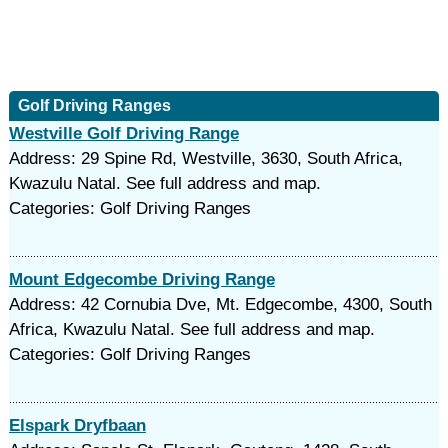
Golf Driving Ranges
Westville Golf Driving Range
Address: 29 Spine Rd, Westville, 3630, South Africa,
Kwazulu Natal. See full address and map.
Categories: Golf Driving Ranges
Mount Edgecombe Driving Range
Address: 42 Cornubia Dve, Mt. Edgecombe, 4300, South
Africa, Kwazulu Natal. See full address and map.
Categories: Golf Driving Ranges
Elspark Dryfbaan