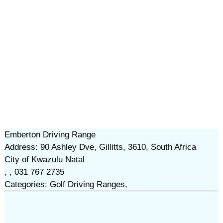
Emberton Driving Range
Address: 90 Ashley Dve, Gillitts, 3610, South Africa
City of Kwazulu Natal
, , 031 767 2735
Categories: Golf Driving Ranges,