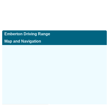
Emberton Driving Range
Map and Navigation