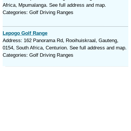
Africa, Mpumalanga. See full address and map.
Categories: Golf Driving Ranges
Lepogo Golf Range
Address: 162 Panorama Rd, Rooihuiskraal, Gauteng,
0154, South Africa, Centurion. See full address and map.
Categories: Golf Driving Ranges