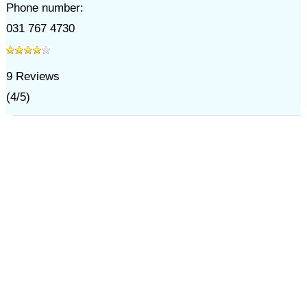
Phone number:
031 767 4730
9
Reviews
(
4
/
5
)