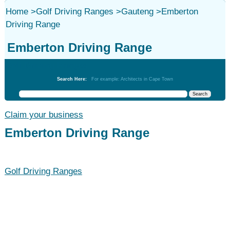
Home
>
Golf Driving Ranges
>
Gauteng
>
Emberton
Driving Range
Emberton Driving Range
Golf Driving Ranges
Search Here:
For example: Architects in Cape Town
Claim your business
Emberton Driving Range
Golf Driving Ranges