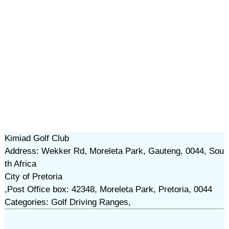
Kimiad Golf Club
Address: Wekker Rd, Moreleta Park, Gauteng, 0044, Sou
th Africa
City of Pretoria
,Post Office box: 42348, Moreleta Park, Pretoria, 0044
Categories: Golf Driving Ranges,