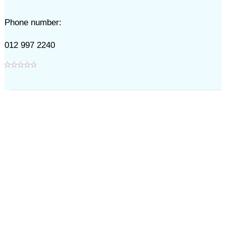
Phone number:
012 997 2240