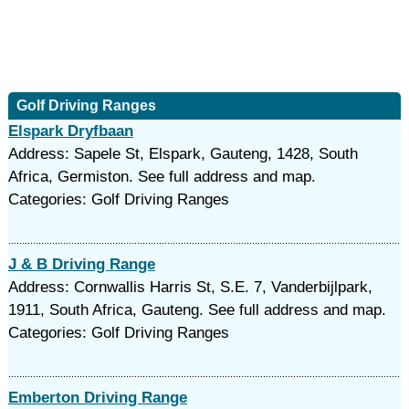
Golf Driving Ranges
Elspark Dryfbaan
Address: Sapele St, Elspark, Gauteng, 1428, South
Africa, Germiston. See full address and map.
Categories: Golf Driving Ranges
J & B Driving Range
Address: Cornwallis Harris St, S.E. 7, Vanderbijlpark,
1911, South Africa, Gauteng. See full address and map.
Categories: Golf Driving Ranges
Emberton Driving Range