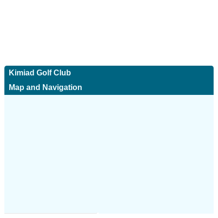
Kimiad Golf Club
Map and Navigation