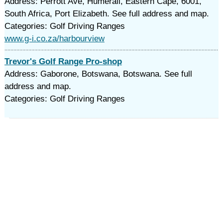
Address: Perrott Ave, Humerail, Eastern Cape, 6001,
South Africa, Port Elizabeth. See full address and map.
Categories: Golf Driving Ranges
www.g-i.co.za/harbourview
Trevor's Golf Range Pro-shop
Address: Gaborone, Botswana, Botswana. See full
address and map.
Categories: Golf Driving Ranges