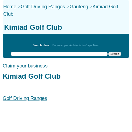
Home
>
Golf Driving Ranges
>
Gauteng
>
Kimiad Golf
Club
Kimiad Golf Club
Golf Driving Ranges
Search Here:
For example: Architects in Cape Town
Claim your business
Kimiad Golf Club
Golf Driving Ranges