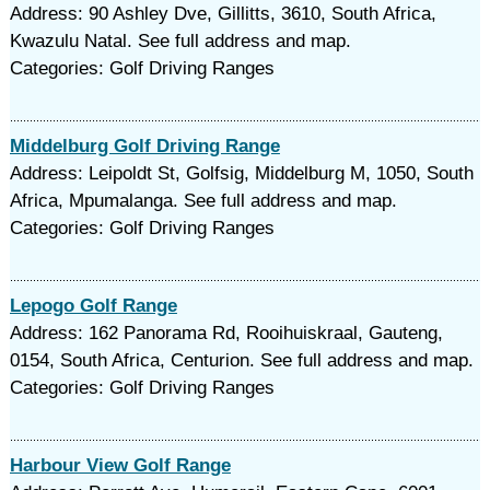
Address: 90 Ashley Dve, Gillitts, 3610, South Africa,
Kwazulu Natal. See full address and map.
Categories: Golf Driving Ranges
Middelburg Golf Driving Range
Address: Leipoldt St, Golfsig, Middelburg M, 1050, South
Africa, Mpumalanga. See full address and map.
Categories: Golf Driving Ranges
Lepogo Golf Range
Address: 162 Panorama Rd, Rooihuiskraal, Gauteng,
0154, South Africa, Centurion. See full address and map.
Categories: Golf Driving Ranges
Harbour View Golf Range