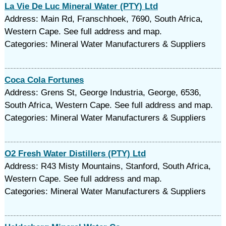
La Vie De Luc Mineral Water (PTY) Ltd
Address: Main Rd, Franschhoek, 7690, South Africa,
Western Cape. See full address and map.
Categories: Mineral Water Manufacturers & Suppliers
Coca Cola Fortunes
Address: Grens St, George Industria, George, 6536,
South Africa, Western Cape. See full address and map.
Categories: Mineral Water Manufacturers & Suppliers
O2 Fresh Water Distillers (PTY) Ltd
Address: R43 Misty Mountains, Stanford, South Africa,
Western Cape. See full address and map.
Categories: Mineral Water Manufacturers & Suppliers