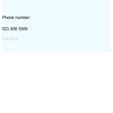
Phone number:
021 936 5500