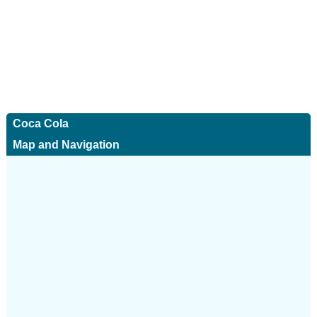
Coca Cola
Map and Navigation