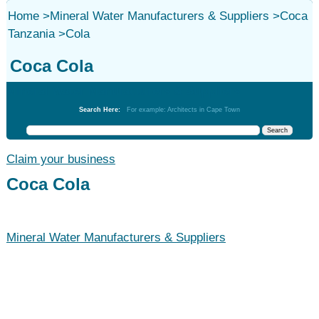
Home
>
Mineral Water Manufacturers & Suppliers
>
Coca
Tanzania
>
Cola
Coca Cola
Mineral Water Manufacturers & Suppliers
Search Here:
For example: Architects in Cape Town
Claim your business
Coca Cola
Mineral Water Manufacturers & Suppliers