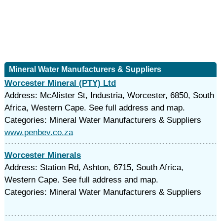
Mineral Water Manufacturers & Suppliers
Worcester Mineral (PTY) Ltd
Address: McAlister St, Industria, Worcester, 6850, South
Africa, Western Cape. See full address and map.
Categories: Mineral Water Manufacturers & Suppliers
www.penbev.co.za
Worcester Minerals
Address: Station Rd, Ashton, 6715, South Africa,
Western Cape. See full address and map.
Categories: Mineral Water Manufacturers & Suppliers