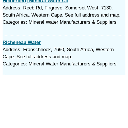
Helderberg Mineral Water Cc
Address: Reeb Rd, Firgrove, Somerset West, 7130,
South Africa, Western Cape. See full address and map.
Categories: Mineral Water Manufacturers & Suppliers
Richeneau Water
Address: Franschhoek, 7690, South Africa, Western
Cape. See full address and map.
Categories: Mineral Water Manufacturers & Suppliers