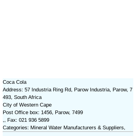
Coca Cola
Address: 57 Industria Ring Rd, Parow Industria, Parow, 7
493, South Africa
City of Western Cape
Post Office box: 1456, Parow, 7499
,, Fax: 021 936 5899
Categories: Mineral Water Manufacturers & Suppliers,