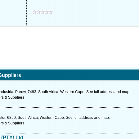
Suppliers
ndustria, Parow, 7493, South Africa, Western Cape. See full address and map.
rs & Suppliers
d
ester, 6850, South Africa, Western Cape. See full address and map.
rs & Suppliers
 (PTY) Ltd