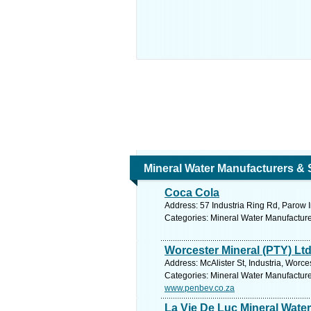
Mineral Water Manufacturers & 
Coca Cola
Address: 57 Industria Ring Rd, Parow I
Categories: Mineral Water Manufacture
Worcester Mineral (PTY) Lt
Address: McAlister St, Industria, Worc
Categories: Mineral Water Manufacture
www.penbev.co.za
La Vie De Luc Mineral Water