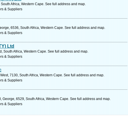
South Africa, Western Cape. See full address and map.
rs & Suppliers
George, 6536, South Africa, Western Cape. See full address and map.
rs & Suppliers
TY) Ltd
d, South Africa, Western Cape. See full address and map.
rs & Suppliers
c
West, 7130, South Africa, Western Cape. See full address and map.
rs & Suppliers
l, George, 6529, South Africa, Western Cape. See full address and map.
rs & Suppliers