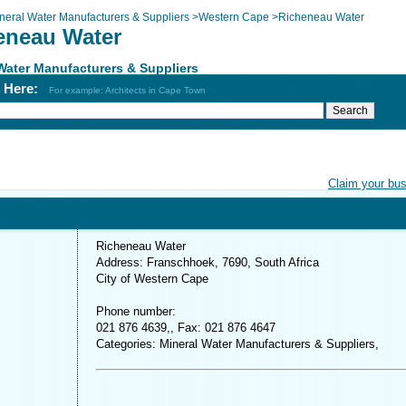
neral Water Manufacturers & Suppliers
>
Western Cape
>
Richeneau Water
eneau Water
Water Manufacturers & Suppliers
h Here:
For example: Architects in Cape Town
Claim your bu
Richeneau Water
Address: Franschhoek, 7690, South Africa
City of Western Cape
Phone number:
021 876 4639,, Fax: 021 876 4647
Categories: Mineral Water Manufacturers & Suppliers,