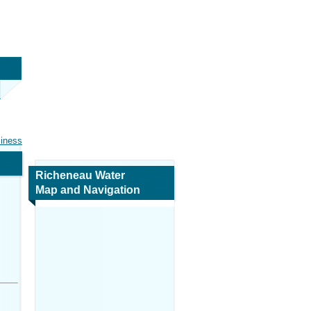
siness
Richeneau Water
Map and Navigation