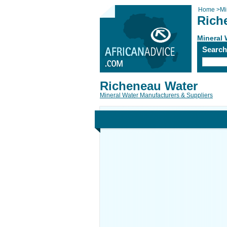
Home
>
Mi
Rich
Mineral 
Searc
Richeneau Water
Mineral Water Manufacturers & Suppliers