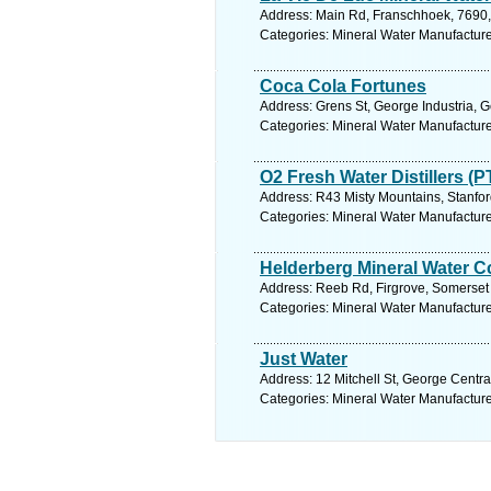
Address: Main Rd, Franschhoek, 7690, 
Categories: Mineral Water Manufacture
Coca Cola Fortunes
Address: Grens St, George Industria, 
Categories: Mineral Water Manufacture
O2 Fresh Water Distillers (P
Address: R43 Misty Mountains, Stanfor
Categories: Mineral Water Manufacture
Helderberg Mineral Water C
Address: Reeb Rd, Firgrove, Somerset 
Categories: Mineral Water Manufacture
Just Water
Address: 12 Mitchell St, George Centra
Categories: Mineral Water Manufacture