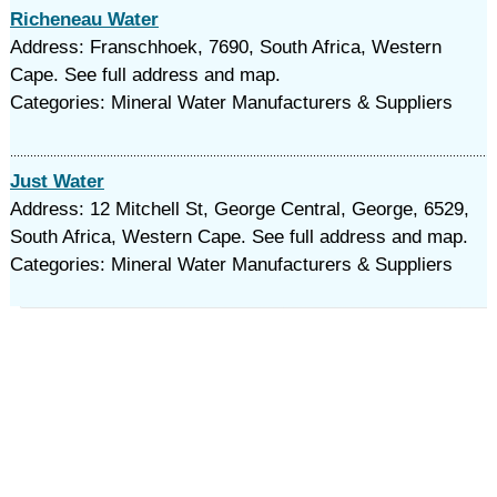
Richeneau Water
Address: Franschhoek, 7690, South Africa, Western
Cape. See full address and map.
Categories: Mineral Water Manufacturers & Suppliers
Just Water
Address: 12 Mitchell St, George Central, George, 6529,
South Africa, Western Cape. See full address and map.
Categories: Mineral Water Manufacturers & Suppliers