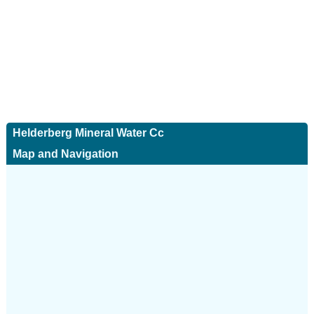
Helderberg Mineral Water Cc
Map and Navigation