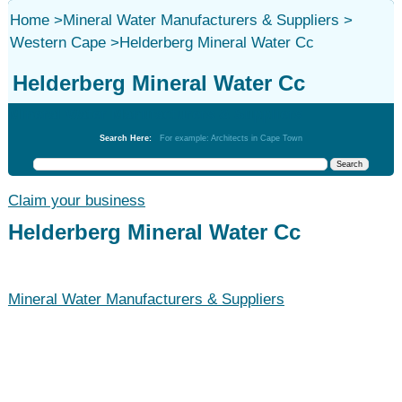
Home
>
Mineral Water Manufacturers & Suppliers
>
Western Cape
>
Helderberg Mineral Water Cc
Helderberg Mineral Water Cc
Mineral Water Manufacturers & Suppliers
Search Here:
For example: Architects in Cape Town
Claim your business
Helderberg Mineral Water Cc
Mineral Water Manufacturers & Suppliers