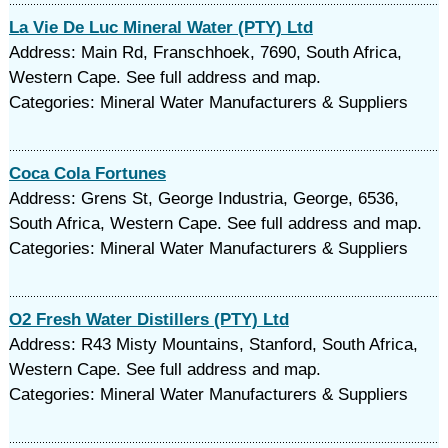
La Vie De Luc Mineral Water (PTY) Ltd
Address: Main Rd, Franschhoek, 7690, South Africa,
Western Cape. See full address and map.
Categories: Mineral Water Manufacturers & Suppliers
Coca Cola Fortunes
Address: Grens St, George Industria, George, 6536,
South Africa, Western Cape. See full address and map.
Categories: Mineral Water Manufacturers & Suppliers
O2 Fresh Water Distillers (PTY) Ltd
Address: R43 Misty Mountains, Stanford, South Africa,
Western Cape. See full address and map.
Categories: Mineral Water Manufacturers & Suppliers