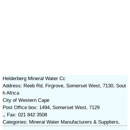
Helderberg Mineral Water Cc
Address: Reeb Rd, Firgrove, Somerset West, 7130, Sout
h Africa
City of Western Cape
Post Office box: 1494, Somerset West, 7129
,, Fax: 021 842 3508
Categories: Mineral Water Manufacturers & Suppliers,