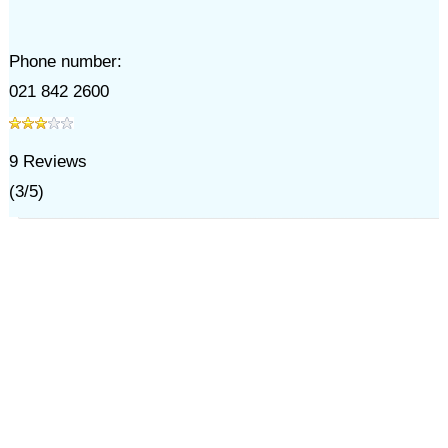
Phone number:
021 842 2600
9
Reviews
(
3
/
5
)