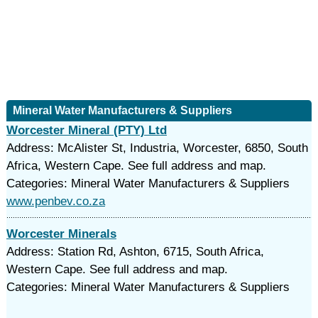
Mineral Water Manufacturers & Suppliers
Worcester Mineral (PTY) Ltd
Address: McAlister St, Industria, Worcester, 6850, South
Africa, Western Cape. See full address and map.
Categories: Mineral Water Manufacturers & Suppliers
www.penbev.co.za
Worcester Minerals
Address: Station Rd, Ashton, 6715, South Africa,
Western Cape. See full address and map.
Categories: Mineral Water Manufacturers & Suppliers