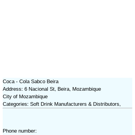
Coca - Cola Sabco Beira
Address: 6 Nacional St, Beira, Mozambique
City of Mozambique
Categories: Soft Drink Manufacturers & Distributors,
Phone number: