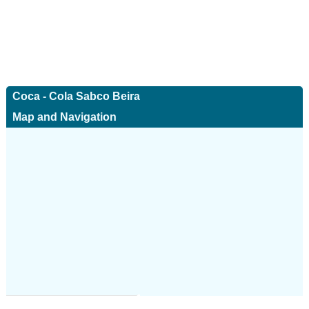
Coca - Cola Sabco Beira
Map and Navigation