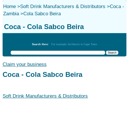
Home
>
Soft Drink Manufacturers & Distributors
>
Coca -
Zambia
>
Cola Sabco Beira
Coca - Cola Sabco Beira
Soft Drink Manufacturers & Distributors
Search Here:
For example: Architects in Cape Town
Claim your business
Coca - Cola Sabco Beira
Soft Drink Manufacturers & Distributors