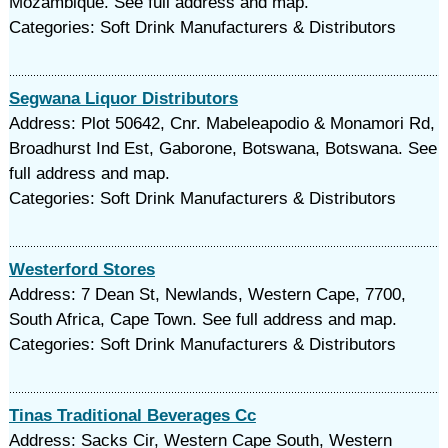
Mozambique. See full address and map.
Categories: Soft Drink Manufacturers & Distributors
Segwana Liquor Distributors
Address: Plot 50642, Cnr. Mabeleapodio & Monamori Rd,
Broadhurst Ind Est, Gaborone, Botswana, Botswana. See
full address and map.
Categories: Soft Drink Manufacturers & Distributors
Westerford Stores
Address: 7 Dean St, Newlands, Western Cape, 7700,
South Africa, Cape Town. See full address and map.
Categories: Soft Drink Manufacturers & Distributors
Tinas Traditional Beverages Cc
Address: Sacks Cir, Western Cape South, Western