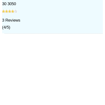
30 3050
3
Reviews
(
4
/
5
)