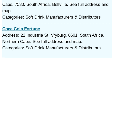
Cape, 7530, South Africa, Bellville. See full address and
map.
Categories: Soft Drink Manufacturers & Distributors
Coca Cola Fortune
Address: 22 Industria St, Vryburg, 8601, South Africa,
Northern Cape. See full address and map.
Categories: Soft Drink Manufacturers & Distributors