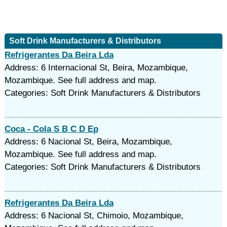
Soft Drink Manufacturers & Distributors
Refrigerantes Da Beira Lda
Address: 6 Internacional St, Beira, Mozambique,
Mozambique. See full address and map.
Categories: Soft Drink Manufacturers & Distributors
Coca - Cola S B C D Ep
Address: 6 Nacional St, Beira, Mozambique,
Mozambique. See full address and map.
Categories: Soft Drink Manufacturers & Distributors
Refrigerantes Da Beira Lda
Address: 6 Nacional St, Chimoio, Mozambique,