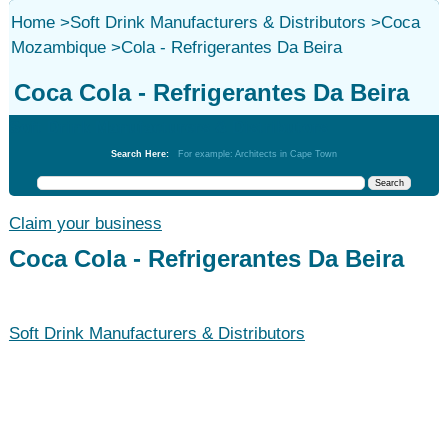
Home
>
Soft Drink Manufacturers & Distributors
>
Coca
Mozambique
>
Cola - Refrigerantes Da Beira
Coca Cola - Refrigerantes Da Beira
Soft Drink Manufacturers & Distributors
Search Here:
For example: Architects in Cape Town
Claim your business
Coca Cola - Refrigerantes Da Beira
Soft Drink Manufacturers & Distributors