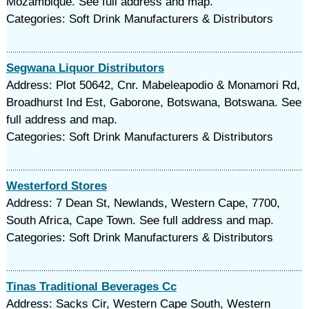
Mozambique. See full address and map.
Categories: Soft Drink Manufacturers & Distributors
Segwana Liquor Distributors
Address: Plot 50642, Cnr. Mabeleapodio & Monamori Rd,
Broadhurst Ind Est, Gaborone, Botswana, Botswana. See
full address and map.
Categories: Soft Drink Manufacturers & Distributors
Westerford Stores
Address: 7 Dean St, Newlands, Western Cape, 7700,
South Africa, Cape Town. See full address and map.
Categories: Soft Drink Manufacturers & Distributors
Tinas Traditional Beverages Cc
Address: Sacks Cir, Western Cape South, Western