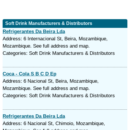
Soft Drink Manufacturers & Distributors
Refrigerantes Da Beira Lda
Address: 6 Internacional St, Beira, Mozambique,
Mozambique. See full address and map.
Categories: Soft Drink Manufacturers & Distributors
Coca - Cola S B C D Ep
Address: 6 Nacional St, Beira, Mozambique,
Mozambique. See full address and map.
Categories: Soft Drink Manufacturers & Distributors
Refrigerantes Da Beira Lda
Address: 6 Nacional St, Chimoio, Mozambique,