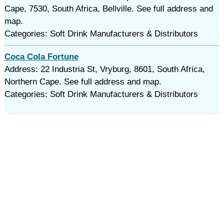
Cape, 7530, South Africa, Bellville. See full address and
map.
Categories: Soft Drink Manufacturers & Distributors
Coca Cola Fortune
Address: 22 Industria St, Vryburg, 8601, South Africa,
Northern Cape. See full address and map.
Categories: Soft Drink Manufacturers & Distributors