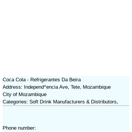
Coca Cola - Refrigerantes Da Beira
Address: Independ^encia Ave, Tete, Mozambique
City of Mozambique
Categories: Soft Drink Manufacturers & Distributors,
Phone number: