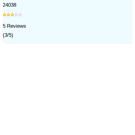
24038
5
Reviews
(
3
/
5
)