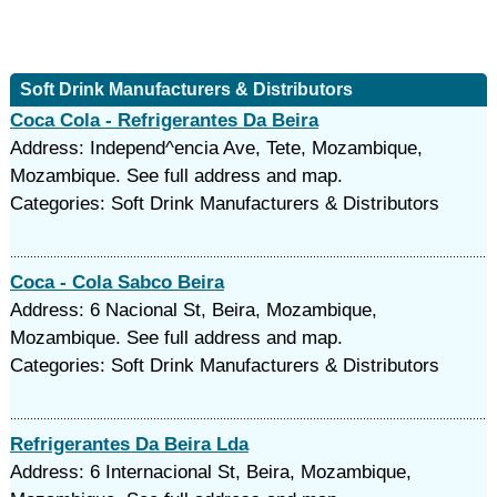
Soft Drink Manufacturers & Distributors
Coca Cola - Refrigerantes Da Beira
Address: Independ^encia Ave, Tete, Mozambique,
Mozambique. See full address and map.
Categories: Soft Drink Manufacturers & Distributors
Coca - Cola Sabco Beira
Address: 6 Nacional St, Beira, Mozambique,
Mozambique. See full address and map.
Categories: Soft Drink Manufacturers & Distributors
Refrigerantes Da Beira Lda
Address: 6 Internacional St, Beira, Mozambique,