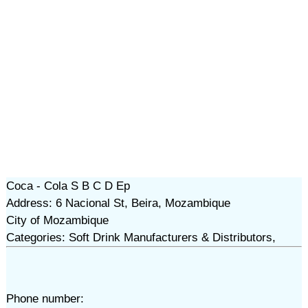
Coca - Cola S B C D Ep
Address: 6 Nacional St, Beira, Mozambique
City of Mozambique
Categories: Soft Drink Manufacturers & Distributors,
Phone number: