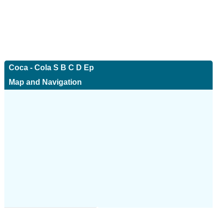
Coca - Cola S B C D Ep
Map and Navigation