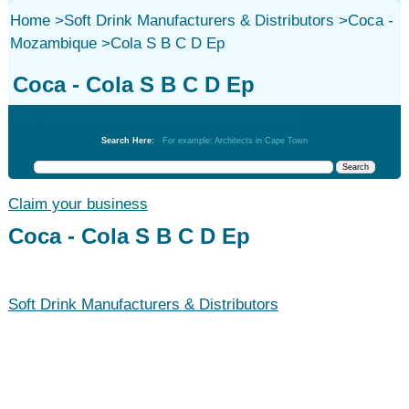
Home
>
Soft Drink Manufacturers & Distributors
>
Coca -
Mozambique
>
Cola S B C D Ep
Coca - Cola S B C D Ep
Soft Drink Manufacturers & Distributors
Search Here:
For example: Architects in Cape Town
Claim your business
Coca - Cola S B C D Ep
Soft Drink Manufacturers & Distributors