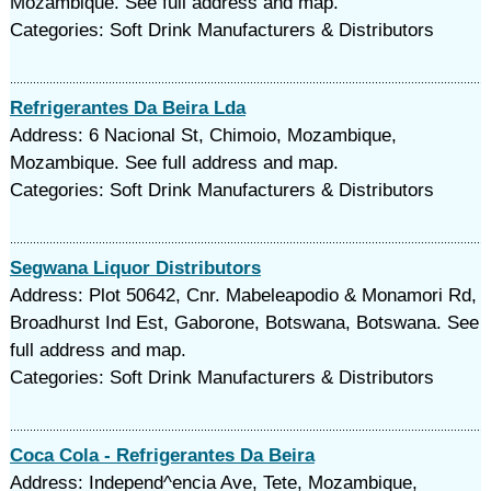
Mozambique. See full address and map.
Categories: Soft Drink Manufacturers & Distributors
Refrigerantes Da Beira Lda
Address: 6 Nacional St, Chimoio, Mozambique,
Mozambique. See full address and map.
Categories: Soft Drink Manufacturers & Distributors
Segwana Liquor Distributors
Address: Plot 50642, Cnr. Mabeleapodio & Monamori Rd,
Broadhurst Ind Est, Gaborone, Botswana, Botswana. See
full address and map.
Categories: Soft Drink Manufacturers & Distributors
Coca Cola - Refrigerantes Da Beira
Address: Independ^encia Ave, Tete, Mozambique,