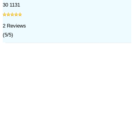
30 1131
2
Reviews
(
5
/
5
)