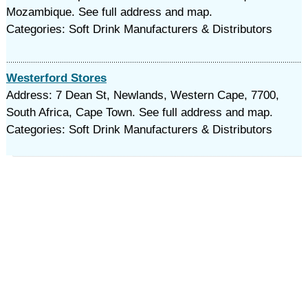
Mozambique. See full address and map.
Categories: Soft Drink Manufacturers & Distributors
Westerford Stores
Address: 7 Dean St, Newlands, Western Cape, 7700,
South Africa, Cape Town. See full address and map.
Categories: Soft Drink Manufacturers & Distributors