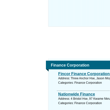
Finance Corporation
Fincor Finance Corporation
Address: Three Anchor Hse, Jason Moy
Categories: Finance Corporation
Nationwide Finance
Address: 4 Bristol Hse, 97 Kwame Nkr
Categories: Finance Corporation