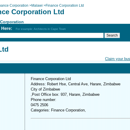
nance Corporation
>
Malawi
>
Finance Corporation Ltd
nce Corporation Ltd
 Corporation
h Here:
For example: Architects in Cape Town
Ltd
Claim your bu
Finance Corporation Ltd
Address: Robert Hse, Central Ave, Harare, Zimbabwe
City of Zimbabwe
,Post Office box: 937, Harare, Zimbabwe
Phone number:
0475 2506
Categories: Finance Corporation,