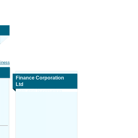
siness
Finance Corporation
Ltd
Map and Navigation