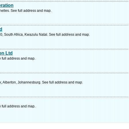
eration
lles. See full address and map.
td
0, South Africa, Kwazulu Natal. See full address and map.
on Ltd
e full address and map.
, Alberton, Johannesburg. See full address and map.
e full address and map.