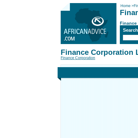
Home
>
Fi
Fina
Finance
Searc
Finance Corporation 
Finance Corporation