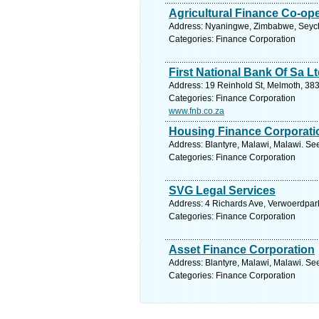
Agricultural Finance Co-op
Address: Nyaningwe, Zimbabwe, Seyche
Categories: Finance Corporation
First National Bank Of Sa L
Address: 19 Reinhold St, Melmoth, 383
Categories: Finance Corporation
www.fnb.co.za
Housing Finance Corporati
Address: Blantyre, Malawi, Malawi. Se
Categories: Finance Corporation
SVG Legal Services
Address: 4 Richards Ave, Verwoerdpark
Categories: Finance Corporation
Asset Finance Corporation
Address: Blantyre, Malawi, Malawi. Se
Categories: Finance Corporation