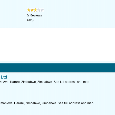
5
Reviews
(
3
/
5
)
 Ltd
o Ave, Harare, Zimbabwe, Zimbabwe. See full address and map.
umah Ave, Harare, Zimbabwe, Zimbabwe. See full address and map.