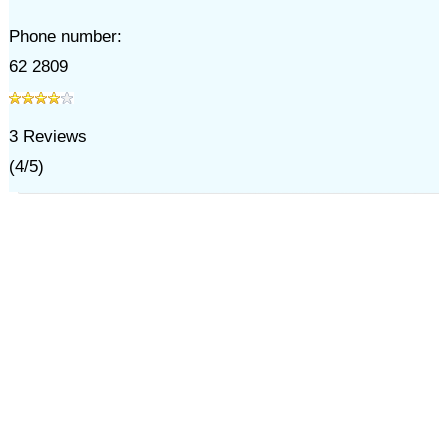
Phone number:
62 2809
3
Reviews
(
4
/
5
)