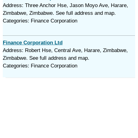
Address: Three Anchor Hse, Jason Moyo Ave, Harare,
Zimbabwe, Zimbabwe. See full address and map.
Categories: Finance Corporation
Finance Corporation Ltd
Address: Robert Hse, Central Ave, Harare, Zimbabwe,
Zimbabwe. See full address and map.
Categories: Finance Corporation