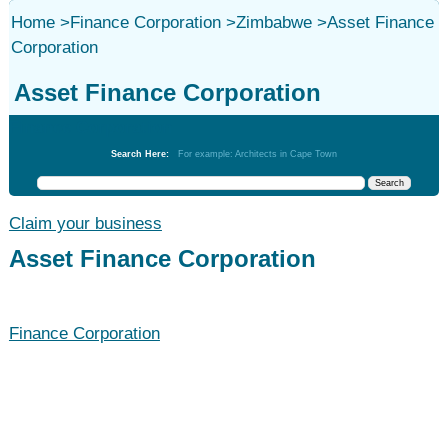
Home
>
Finance Corporation
>
Zimbabwe
>
Asset Finance
Corporation
Asset Finance Corporation
Finance Corporation
Search Here:
For example: Architects in Cape Town
Claim your business
Asset Finance Corporation
Finance Corporation