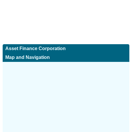
Asset Finance Corporation
Map and Navigation