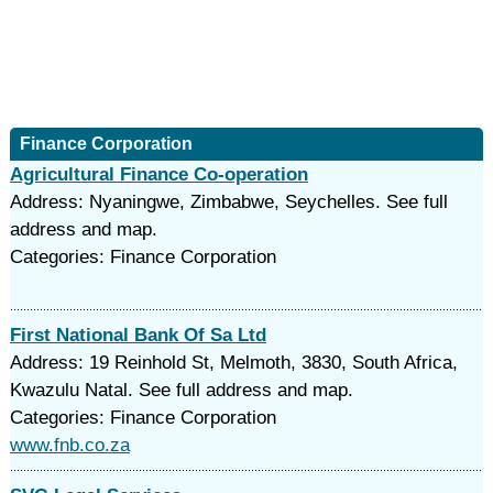
Finance Corporation
Agricultural Finance Co-operation
Address: Nyaningwe, Zimbabwe, Seychelles. See full
address and map.
Categories: Finance Corporation
First National Bank Of Sa Ltd
Address: 19 Reinhold St, Melmoth, 3830, South Africa,
Kwazulu Natal. See full address and map.
Categories: Finance Corporation
www.fnb.co.za