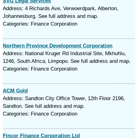
SVG Legal Services
Address: 4 Richards Ave, Verwoerdpark, Alberton,
Johannesburg. See full address and map.
Categories: Finance Corporation
Northern Province Development Corporation
Address: National Kruger Rd Industrial Site, Mkhuhlu,
1246, South Africa, Limpopo. See full address and map.
Categories: Finance Corporation
ACM Gold
Address: Sandton City Office Tower, 12th Floor 2196,
Sandton. See full address and map.
Categories: Finance Corporation
Fincor Finance Corporation Ltd