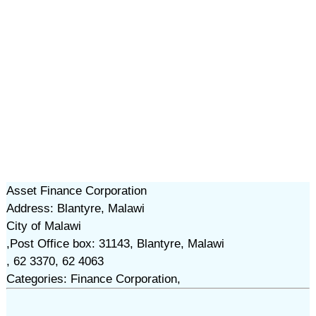
Asset Finance Corporation
Address: Blantyre, Malawi
City of Malawi
,Post Office box: 31143, Blantyre, Malawi
, 62 3370, 62 4063
Categories: Finance Corporation,