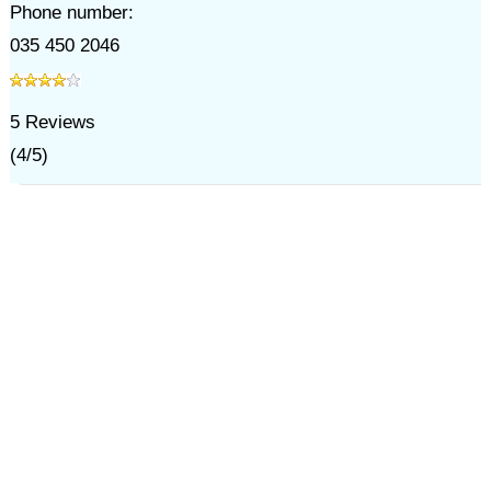
Phone number:
035 450 2046
5
Reviews
(
4
/
5
)