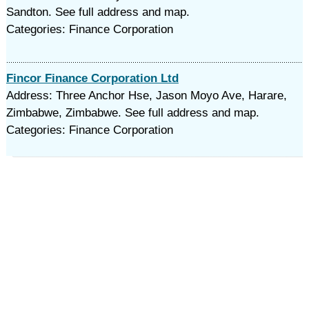
Sandton. See full address and map.
Categories: Finance Corporation
Fincor Finance Corporation Ltd
Address: Three Anchor Hse, Jason Moyo Ave, Harare,
Zimbabwe, Zimbabwe. See full address and map.
Categories: Finance Corporation