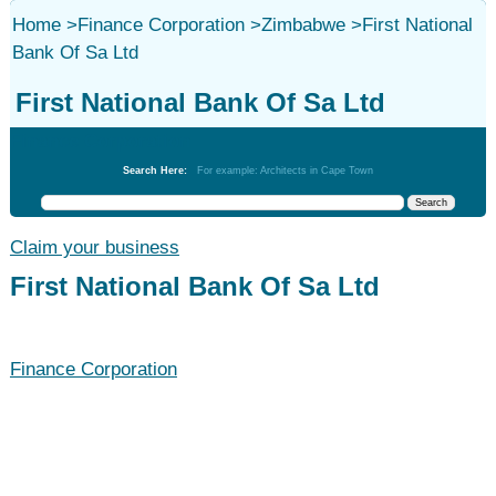
Home
>
Finance Corporation
>
Zimbabwe
>
First National
Bank Of Sa Ltd
First National Bank Of Sa Ltd
Finance Corporation
Search Here:
For example: Architects in Cape Town
Claim your business
First National Bank Of Sa Ltd
Finance Corporation