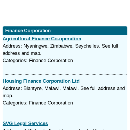
Finance Corporation
Agricultural Finance Co-operation
Address: Nyaningwe, Zimbabwe, Seychelles. See full
address and map.
Categories: Finance Corporation
Housing Finance Corporation Ltd
Address: Blantyre, Malawi, Malawi. See full address and
map.
Categories: Finance Corporation
SVG Legal Services