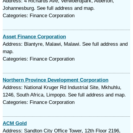
Address: 4 Richards Ave, Verwoerdpark, Alberton,
Johannesburg. See full address and map.
Categories: Finance Corporation
Asset Finance Corporation
Address: Blantyre, Malawi, Malawi. See full address and
map.
Categories: Finance Corporation
Northern Province Development Corporation
Address: National Kruger Rd Industrial Site, Mkhuhlu,
1246, South Africa, Limpopo. See full address and map.
Categories: Finance Corporation
ACM Gold
Address: Sandton City Office Tower, 12th Floor 2196,