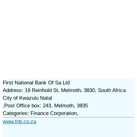
First National Bank Of Sa Ltd
Address: 19 Reinhold St, Melmoth, 3830, South Africa
City of Kwazulu Natal
,Post Office box: 243, Melmoth, 3835
Categories: Finance Corporation,
www.fnb.co.za