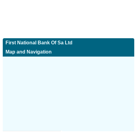
First National Bank Of Sa Ltd
Map and Navigation