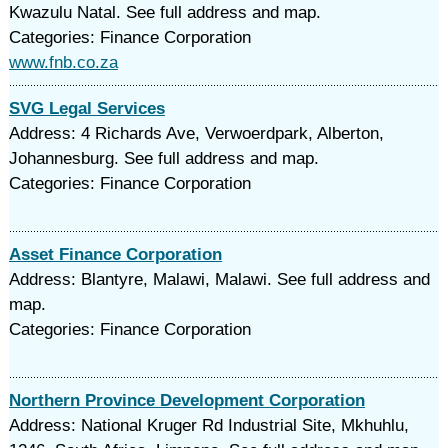
Kwazulu Natal. See full address and map.
Categories: Finance Corporation
www.fnb.co.za
SVG Legal Services
Address: 4 Richards Ave, Verwoerdpark, Alberton,
Johannesburg. See full address and map.
Categories: Finance Corporation
Asset Finance Corporation
Address: Blantyre, Malawi, Malawi. See full address and
map.
Categories: Finance Corporation
Northern Province Development Corporation
Address: National Kruger Rd Industrial Site, Mkhuhlu,