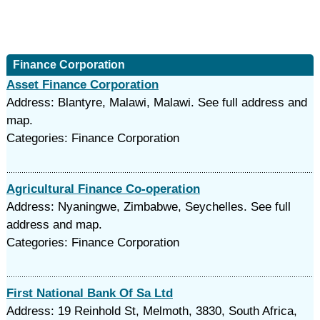
Finance Corporation
Asset Finance Corporation
Address: Blantyre, Malawi, Malawi. See full address and
map.
Categories: Finance Corporation
Agricultural Finance Co-operation
Address: Nyaningwe, Zimbabwe, Seychelles. See full
address and map.
Categories: Finance Corporation
First National Bank Of Sa Ltd
Address: 19 Reinhold St, Melmoth, 3830, South Africa,