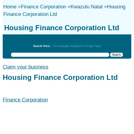
Home
>
Finance Corporation
>
Kwazulu Natal
>
Housing
Finance Corporation Ltd
Housing Finance Corporation Ltd
Finance Corporation
Search Here:
For example: Architects in Cape Town
Claim your business
Housing Finance Corporation Ltd
Finance Corporation