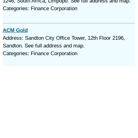
1246, South Africa, Limpopo. See full address and map.
Categories: Finance Corporation
ACM Gold
Address: Sandton City Office Tower, 12th Floor 2196,
Sandton. See full address and map.
Categories: Finance Corporation