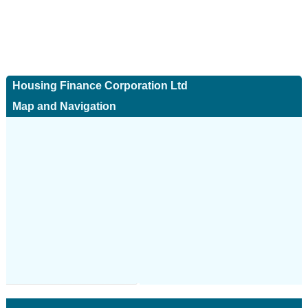
Housing Finance Corporation Ltd
Map and Navigation