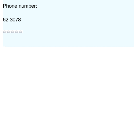
Phone number:
62 3078