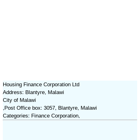
Housing Finance Corporation Ltd
Address: Blantyre, Malawi
City of Malawi
,Post Office box: 3057, Blantyre, Malawi
Categories: Finance Corporation,