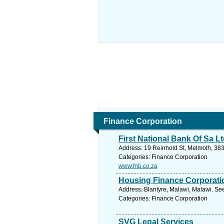
Finance Corporation
First National Bank Of Sa L
Address: 19 Reinhold St, Melmoth, 383
Categories: Finance Corporation
www.fnb.co.za
Housing Finance Corporati
Address: Blantyre, Malawi, Malawi. Se
Categories: Finance Corporation
SVG Legal Services