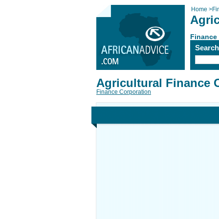
Home
>
Fi
Agri
Finance
Searc
Agricultural Finance 
Finance Corporation