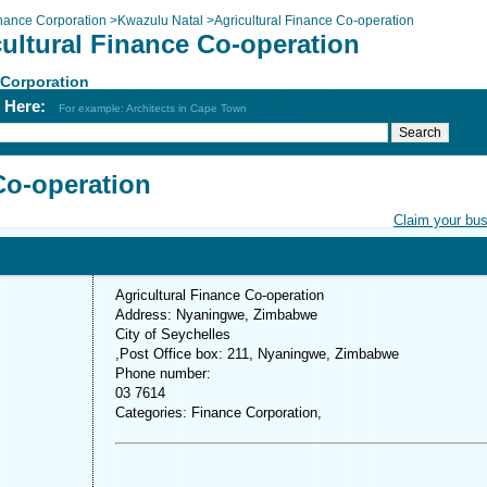
nance Corporation
>
Kwazulu Natal
>
Agricultural Finance Co-operation
cultural Finance Co-operation
 Corporation
h Here:
For example: Architects in Cape Town
Co-operation
Claim your bu
Agricultural Finance Co-operation
Address: Nyaningwe, Zimbabwe
City of Seychelles
,Post Office box: 211, Nyaningwe, Zimbabwe
Phone number:
03 7614
Categories: Finance Corporation,