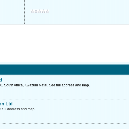
td
0, South Africa, Kwazulu Natal. See full address and map.
on Ltd
e full address and map.