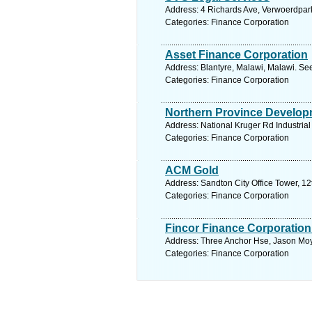
Address: 4 Richards Ave, Verwoerdpark
Categories: Finance Corporation
Asset Finance Corporation
Address: Blantyre, Malawi, Malawi. Se
Categories: Finance Corporation
Northern Province Develop
Address: National Kruger Rd Industrial
Categories: Finance Corporation
ACM Gold
Address: Sandton City Office Tower, 12
Categories: Finance Corporation
Fincor Finance Corporation
Address: Three Anchor Hse, Jason Moy
Categories: Finance Corporation