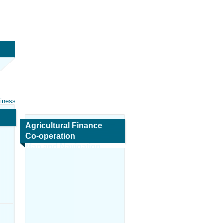
siness
Agricultural Finance
Co-operation
Map and Navigation