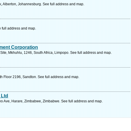
, Alberton, Johannesburg. See full address and map.
e full address and map.
ment Corporation
 Site, Mkhuhlu, 1246, South Africa, Limpopo. See full address and map.
th Floor 2196, Sandton. See full address and map.
 Ltd
o Ave, Harare, Zimbabwe, Zimbabwe. See full address and map.