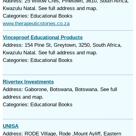
Address: 25 Willow Cres, Pinetown, 3610, South Africa,
Kwazulu Natal. See full address and map.
Categories: Educational Books
www.therapeuticstories.co.za
Vinceproof Educational Products
Address: 154 Pine St, Greytown, 3250, South Africa,
Kwazulu Natal. See full address and map.
Categories: Educational Books
Rivertex Investments
Address: Gaborone, Botswana, Botswana. See full
address and map.
Categories: Educational Books
UNISA
Address: RODE Village, Rode ,Mount Ayliff, Eastern