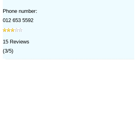
Phone number:
012 653 5592
15
Reviews
(
3
/
5
)