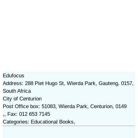
Edufocus
Address: 288 Piet Hugo St, Wierda Park, Gauteng, 0157,
South Africa
City of Centurion
Post Office box: 51083, Wierda Park, Centurion, 0149
,, Fax: 012 653 7145
Categories: Educational Books,