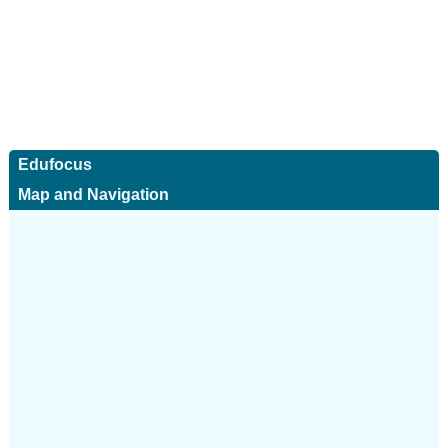
Edufocus
Map and Navigation