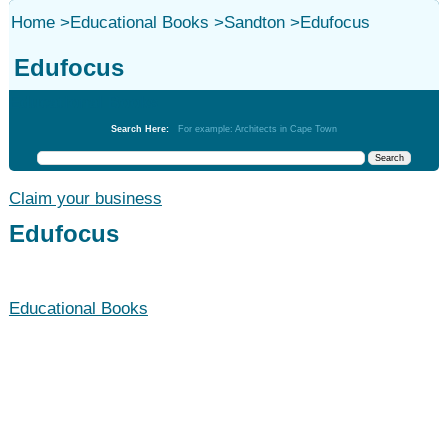
Home
>
Educational Books
>
Sandton
>
Edufocus
Edufocus
Educational Books
Search Here:
For example: Architects in Cape Town
Claim your business
Edufocus
Educational Books