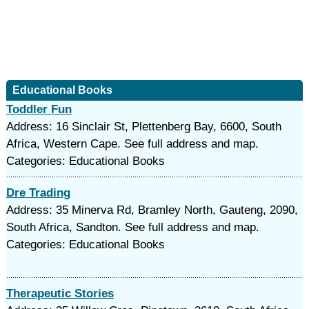
Educational Books
Toddler Fun
Address: 16 Sinclair St, Plettenberg Bay, 6600, South
Africa, Western Cape. See full address and map.
Categories: Educational Books
Dre Trading
Address: 35 Minerva Rd, Bramley North, Gauteng, 2090,
South Africa, Sandton. See full address and map.
Categories: Educational Books
Therapeutic Stories