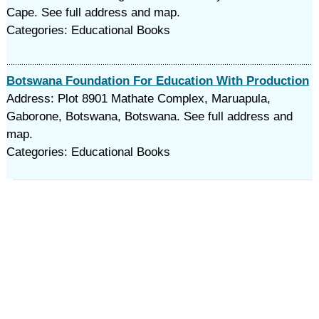
Cape. See full address and map.
Categories: Educational Books
Botswana Foundation For Education With Production
Address: Plot 8901 Mathate Complex, Maruapula,
Gaborone, Botswana, Botswana. See full address and
map.
Categories: Educational Books