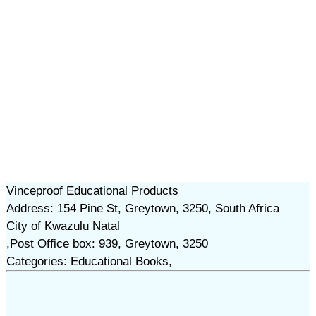
Vinceproof Educational Products
Address: 154 Pine St, Greytown, 3250, South Africa
City of Kwazulu Natal
,Post Office box: 939, Greytown, 3250
Categories: Educational Books,