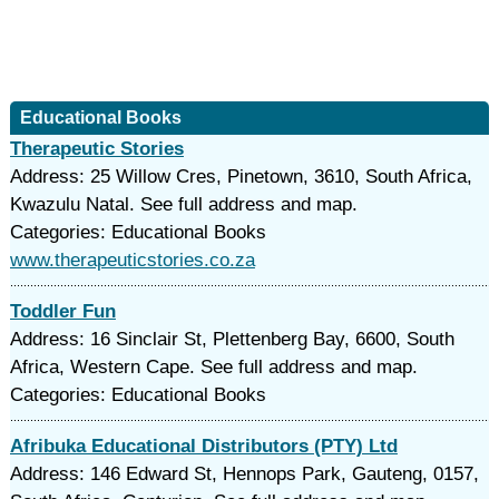
Educational Books
Therapeutic Stories
Address: 25 Willow Cres, Pinetown, 3610, South Africa,
Kwazulu Natal. See full address and map.
Categories: Educational Books
www.therapeuticstories.co.za
Toddler Fun
Address: 16 Sinclair St, Plettenberg Bay, 6600, South
Africa, Western Cape. See full address and map.
Categories: Educational Books
Afribuka Educational Distributors (PTY) Ltd
Address: 146 Edward St, Hennops Park, Gauteng, 0157,