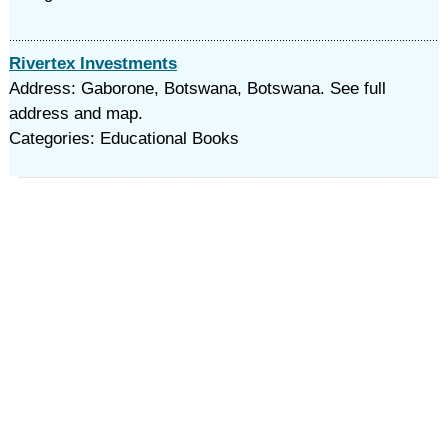
Rivertex Investments
Address: Gaborone, Botswana, Botswana. See full
address and map.
Categories: Educational Books