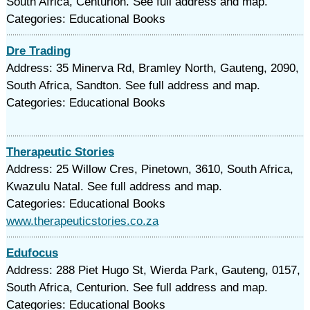
South Africa, Centurion. See full address and map.
Categories: Educational Books
Dre Trading
Address: 35 Minerva Rd, Bramley North, Gauteng, 2090,
South Africa, Sandton. See full address and map.
Categories: Educational Books
Therapeutic Stories
Address: 25 Willow Cres, Pinetown, 3610, South Africa,
Kwazulu Natal. See full address and map.
Categories: Educational Books
www.therapeuticstories.co.za
Edufocus
Address: 288 Piet Hugo St, Wierda Park, Gauteng, 0157,
South Africa, Centurion. See full address and map.
Categories: Educational Books