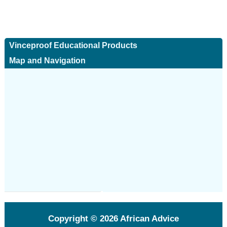
Vinceproof Educational Products
Map and Navigation
Copyright © 2026
African Advice