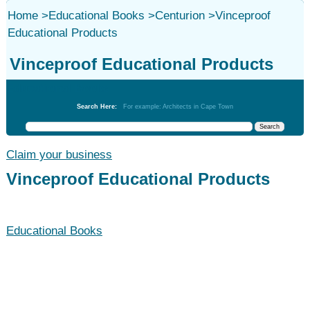
Home
>
Educational Books
>
Centurion
>
Vinceproof
Educational Products
Vinceproof Educational Products
Educational Books
Search Here:
For example: Architects in Cape Town
Claim your business
Vinceproof Educational Products
Educational Books