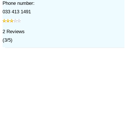
Phone number:
033 413 1491
2
Reviews
(
3
/
5
)