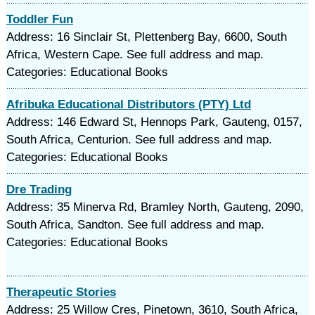
Toddler Fun
Address: 16 Sinclair St, Plettenberg Bay, 6600, South
Africa, Western Cape. See full address and map.
Categories: Educational Books
Afribuka Educational Distributors (PTY) Ltd
Address: 146 Edward St, Hennops Park, Gauteng, 0157,
South Africa, Centurion. See full address and map.
Categories: Educational Books
Dre Trading
Address: 35 Minerva Rd, Bramley North, Gauteng, 2090,
South Africa, Sandton. See full address and map.
Categories: Educational Books
Therapeutic Stories
Address: 25 Willow Cres, Pinetown, 3610, South Africa,