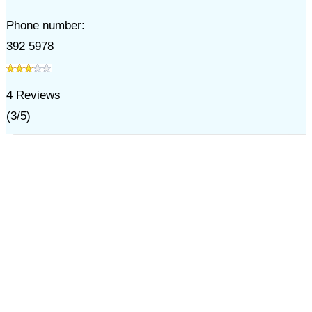
Phone number:
392 5978
4
Reviews
(
3
/
5
)