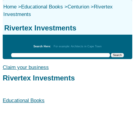
Home
>
Educational Books
>
Centurion
>
Rivertex
Investments
Rivertex Investments
Educational Books
Search Here:
For example: Architects in Cape Town
Claim your business
Rivertex Investments
Educational Books