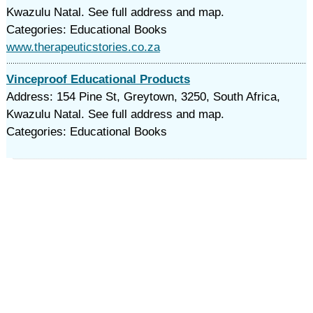
Kwazulu Natal. See full address and map.
Categories: Educational Books
www.therapeuticstories.co.za
Vinceproof Educational Products
Address: 154 Pine St, Greytown, 3250, South Africa,
Kwazulu Natal. See full address and map.
Categories: Educational Books