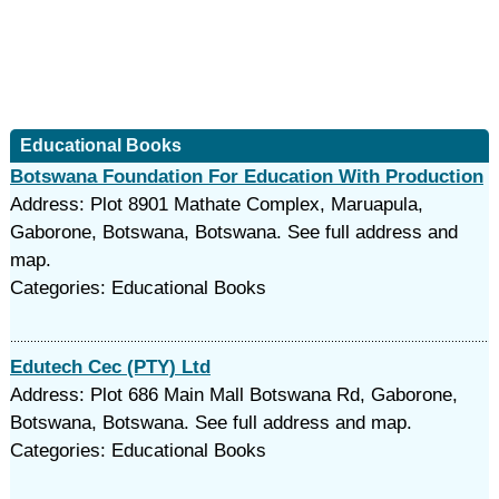
Educational Books
Botswana Foundation For Education With Production
Address: Plot 8901 Mathate Complex, Maruapula,
Gaborone, Botswana, Botswana. See full address and
map.
Categories: Educational Books
Edutech Cec (PTY) Ltd
Address: Plot 686 Main Mall Botswana Rd, Gaborone,
Botswana, Botswana. See full address and map.
Categories: Educational Books