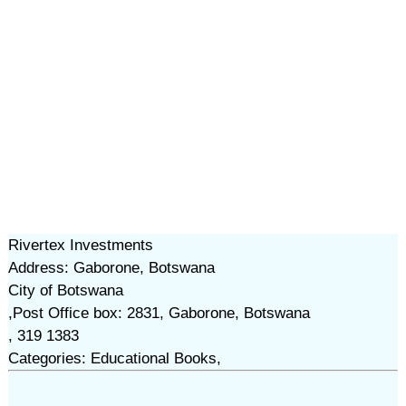
Rivertex Investments
Address: Gaborone, Botswana
City of Botswana
,Post Office box: 2831, Gaborone, Botswana
, 319 1383
Categories: Educational Books,