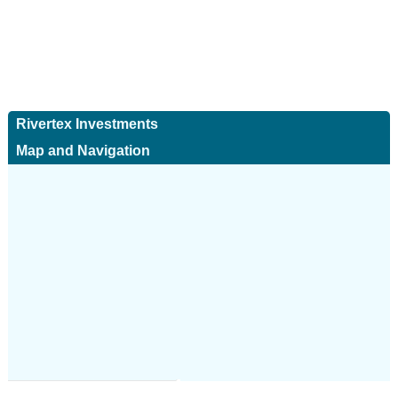
Rivertex Investments
Map and Navigation