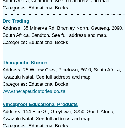
South Africa, Centurion. See full address and map.
Categories: Educational Books
Dre Trading
Address: 35 Minerva Rd, Bramley North, Gauteng, 2090,
South Africa, Sandton. See full address and map.
Categories: Educational Books
Therapeutic Stories
Address: 25 Willow Cres, Pinetown, 3610, South Africa,
Kwazulu Natal. See full address and map.
Categories: Educational Books
www.therapeuticstories.co.za
Vinceproof Educational Products
Address: 154 Pine St, Greytown, 3250, South Africa,
Kwazulu Natal. See full address and map.
Categories: Educational Books