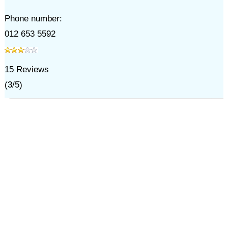
Phone number:
012 653 5592
15
Reviews
(
3
/
5
)