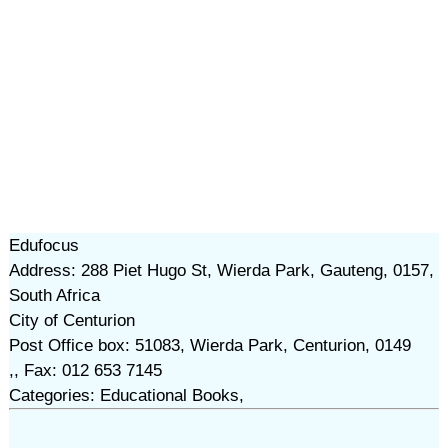
Edufocus
Address: 288 Piet Hugo St, Wierda Park, Gauteng, 0157,
South Africa
City of Centurion
Post Office box: 51083, Wierda Park, Centurion, 0149
,, Fax: 012 653 7145
Categories: Educational Books,