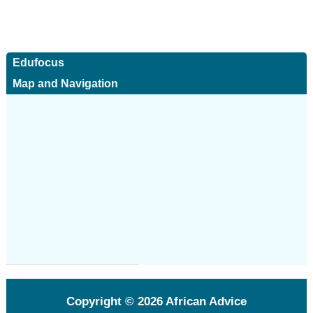
Edufocus
Map and Navigation
Copyright © 2026
African Advice