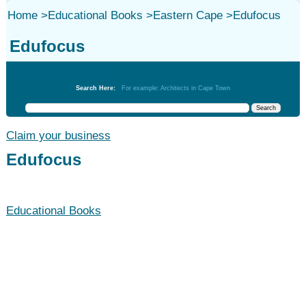
Home
>
Educational Books
>
Eastern Cape
>
Edufocus
Edufocus
Educational Books
Search Here:
For example: Architects in Cape Town
Claim your business
Edufocus
Educational Books