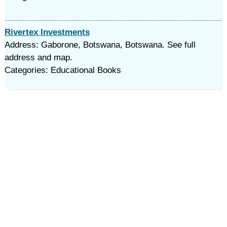
Rivertex Investments
Address: Gaborone, Botswana, Botswana. See full
address and map.
Categories: Educational Books