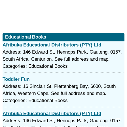
Educational Books
Afribuka Educational Distributors (PTY) Ltd
Address: 146 Edward St, Hennops Park, Gauteng, 0157,
South Africa, Centurion. See full address and map.
Categories: Educational Books
Toddler Fun
Address: 16 Sinclair St, Plettenberg Bay, 6600, South
Africa, Western Cape. See full address and map.
Categories: Educational Books
Afribuka Educational Distributors (PTY) Ltd
Address: 146 Edward St, Hennops Park, Gauteng, 0157,