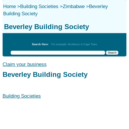
Home
>
Building Societies
>
Zimbabwe
>
Beverley
Building Society
Beverley Building Society
Building Societies
Search Here:
For example: Architects in Cape Town
Claim your business
Beverley Building Society
Building Societies