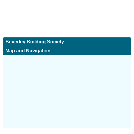
Beverley Building Society
Map and Navigation