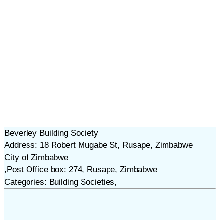
Beverley Building Society
Address: 18 Robert Mugabe St, Rusape, Zimbabwe
City of Zimbabwe
,Post Office box: 274, Rusape, Zimbabwe
Categories: Building Societies,