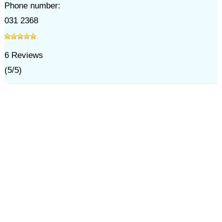
Phone number:
031 2368
6
Reviews
(
5
/
5
)