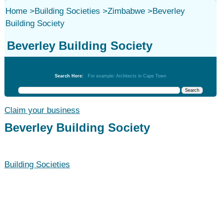
Home
>
Building Societies
>
Zimbabwe
>
Beverley
Building Society
Beverley Building Society
Building Societies
Search Here:
For example: Architects in Cape Town
Claim your business
Beverley Building Society
Building Societies