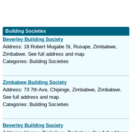
Building Societies
Beverley Building Society
Address: 18 Robert Mugabe St, Rusape, Zimbabwe,
Zimbabwe. See full address and map.
Categories: Building Societies
Zimbabwe Building Society
Address: 73 7th Ave, Chipinge, Zimbabwe, Zimbabwe.
See full address and map.
Categories: Building Societies
Beverley Building Society