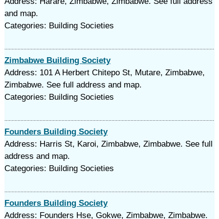
Address: Harare, Zimbabwe, Zimbabwe. See full address
and map.
Categories: Building Societies
Zimbabwe Building Society
Address: 101 A Herbert Chitepo St, Mutare, Zimbabwe,
Zimbabwe. See full address and map.
Categories: Building Societies
Founders Building Society
Address: Harris St, Karoi, Zimbabwe, Zimbabwe. See full
address and map.
Categories: Building Societies
Founders Building Society
Address: Founders Hse, Gokwe, Zimbabwe, Zimbabwe.