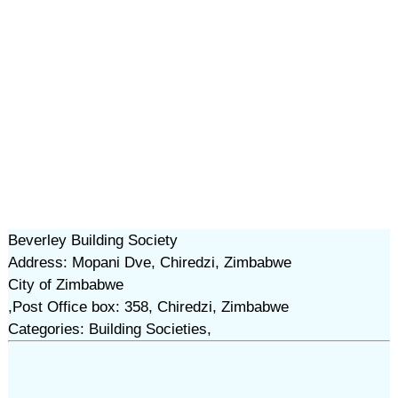
Beverley Building Society
Address: Mopani Dve, Chiredzi, Zimbabwe
City of Zimbabwe
,Post Office box: 358, Chiredzi, Zimbabwe
Categories: Building Societies,