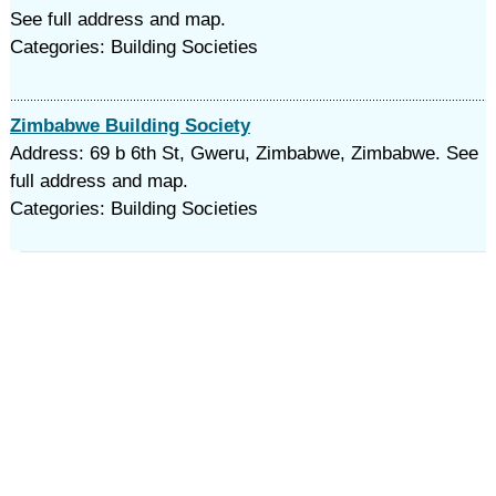
See full address and map.
Categories: Building Societies
Zimbabwe Building Society
Address: 69 b 6th St, Gweru, Zimbabwe, Zimbabwe. See
full address and map.
Categories: Building Societies