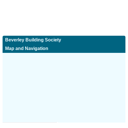
Beverley Building Society
Map and Navigation