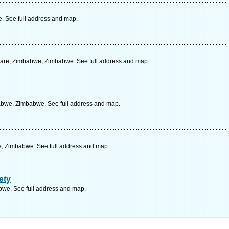
 See full address and map.
utare, Zimbabwe, Zimbabwe. See full address and map.
bwe, Zimbabwe. See full address and map.
e, Zimbabwe. See full address and map.
ety
we. See full address and map.