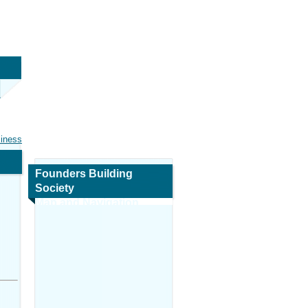
siness
Founders Building
Society
Map and Navigation