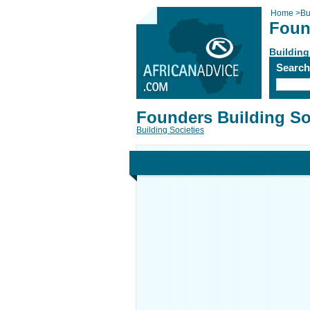
Home
>
Bu
Foun
Building
Searc
Founders Building So
Building Societies