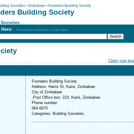
ilding Societies
>
Zimbabwe
>
Founders Building Society
ders Building Society
 Societies
h Here:
For example: Architects in Cape Town
ciety
Claim your bu
Founders Building Society
Address: Harris St, Karoi, Zimbabwe
City of Zimbabwe
,Post Office box: 223, Karoi, Zimbabwe
Phone number:
064 6670
Categories: Building Societies,