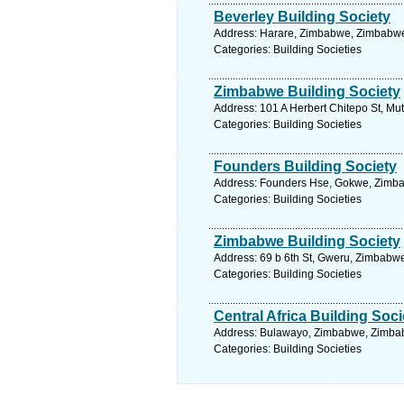
Beverley Building Society
Address: Harare, Zimbabwe, Zimbabwe.
Categories: Building Societies
Zimbabwe Building Society
Address: 101 A Herbert Chitepo St, M
Categories: Building Societies
Founders Building Society
Address: Founders Hse, Gokwe, Zimba
Categories: Building Societies
Zimbabwe Building Society
Address: 69 b 6th St, Gweru, Zimbabw
Categories: Building Societies
Central Africa Building Soci
Address: Bulawayo, Zimbabwe, Zimbab
Categories: Building Societies