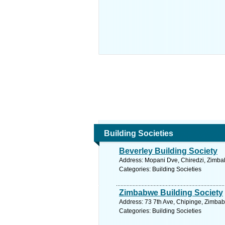
Building Societies
Beverley Building Society
Address: Mopani Dve, Chiredzi, Zimba
Categories: Building Societies
Zimbabwe Building Society
Address: 73 7th Ave, Chipinge, Zimba
Categories: Building Societies