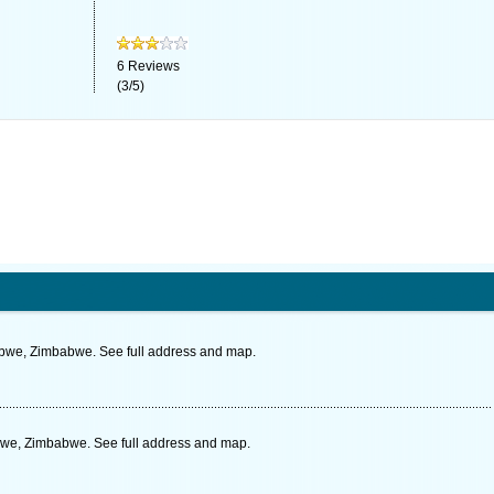
6
Reviews
(
3
/
5
)
bwe, Zimbabwe. See full address and map.
bwe, Zimbabwe. See full address and map.