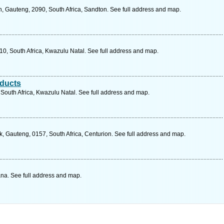
, Gauteng, 2090, South Africa, Sandton. See full address and map.
10, South Africa, Kwazulu Natal. See full address and map.
oducts
South Africa, Kwazulu Natal. See full address and map.
, Gauteng, 0157, South Africa, Centurion. See full address and map.
a. See full address and map.