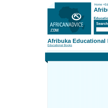
Home
>
Ed
Afrib
Educati
Searc
Afribuka Educational 
Educational Books