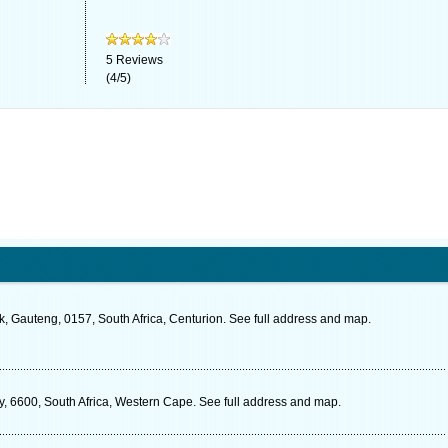
5
Reviews
(
4
/
5
)
, Gauteng, 0157, South Africa, Centurion. See full address and map.
ay, 6600, South Africa, Western Cape. See full address and map.