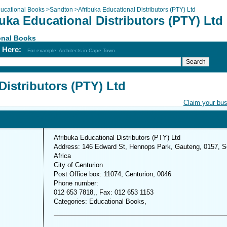
ucational Books
>
Sandton
>
Afribuka Educational Distributors (PTY) Ltd
uka Educational Distributors (PTY) Ltd
onal Books
h Here:
For example: Architects in Cape Town
Distributors (PTY) Ltd
Claim your bu
Afribuka Educational Distributors (PTY) Ltd
Address: 146 Edward St, Hennops Park, Gauteng, 0157, S
Africa
City of Centurion
Post Office box: 11074, Centurion, 0046
Phone number:
012 653 7818,, Fax: 012 653 1153
Categories: Educational Books,