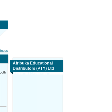
siness
Afribuka Educational
Distributors (PTY) Ltd
outh
Map and Navigation