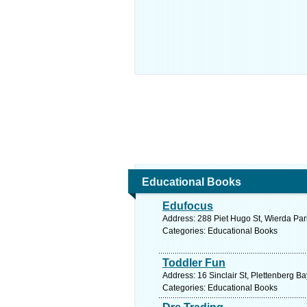
Educational Books
Edufocus
Address: 288 Piet Hugo St, Wierda Park
Categories: Educational Books
Toddler Fun
Address: 16 Sinclair St, Plettenberg B
Categories: Educational Books