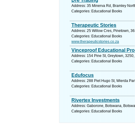
Dre Trading
Address: 35 Minerva Rd, Bramley North
Categories: Educational Books
Therapeutic Stories
Address: 25 Willow Cres, Pinetown, 36
Categories: Educational Books
www.therapeuticstories.co.za
Vinceproof Educational Pr
Address: 154 Pine St, Greytown, 3250, 
Categories: Educational Books
Edufocus
Address: 288 Piet Hugo St, Wierda Park
Categories: Educational Books
Rivertex Investments
Address: Gaborone, Botswana, Botswan
Categories: Educational Books