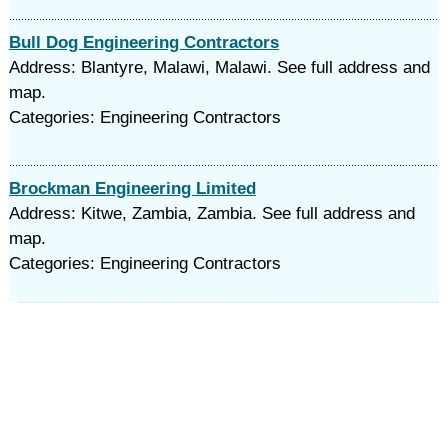
Bull Dog Engineering Contractors
Address: Blantyre, Malawi, Malawi. See full address and
map.
Categories: Engineering Contractors
Brockman Engineering Limited
Address: Kitwe, Zambia, Zambia. See full address and
map.
Categories: Engineering Contractors