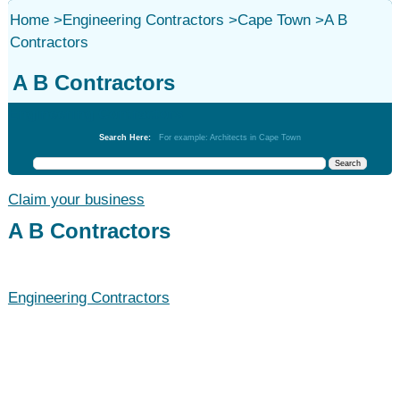
Home
>
Engineering Contractors
>
Cape Town
>
A B
Contractors
A B Contractors
Engineering Contractors
Search Here:
For example: Architects in Cape Town
Claim your business
A B Contractors
Engineering Contractors