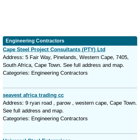
Engineering Contractors
Cape Steel Project Consultants (PTY) Ltd
Address: 5 Fair Way, Pinelands, Western Cape, 7405,
South Africa, Cape Town. See full address and map.
Categories: Engineering Contractors
seavest africa trading cc
Address: 9 ryan road , parow , western cape, Cape Town.
See full address and map.
Categories: Engineering Contractors