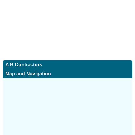
A B Contractors
Map and Navigation