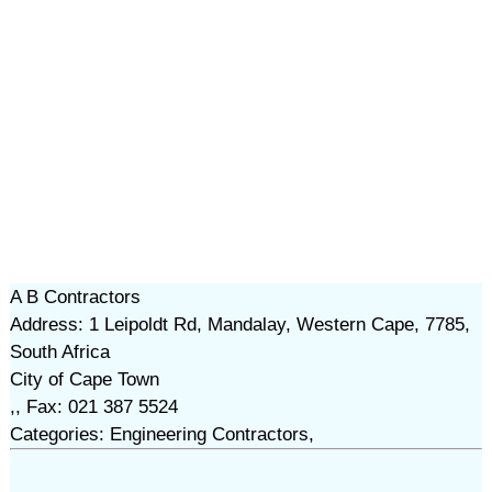
A B Contractors
Address: 1 Leipoldt Rd, Mandalay, Western Cape, 7785,
South Africa
City of Cape Town
,, Fax: 021 387 5524
Categories: Engineering Contractors,