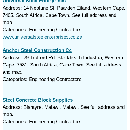
Universal Steel Enterprises
Address: 14 Neptune St, Paarden Eiland, Western Cape,
7405, South Africa, Cape Town. See full address and
map.
Categories: Engineering Contractors
www.universalsteelenterprises.co.za
Anchor Steel Construction Cc
Address: 29 Trafford Rd, Blackheath Industria, Western
Cape, 7581, South Africa, Cape Town. See full address
and map.
Categories: Engineering Contractors
Steel Concrete Block Supplies
Address: Blantyre, Malawi, Malawi. See full address and
map.
Categories: Engineering Contractors