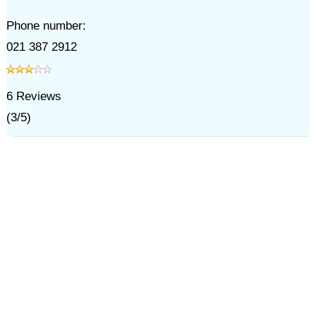
Phone number:
021 387 2912
6
Reviews
(
3
/
5
)