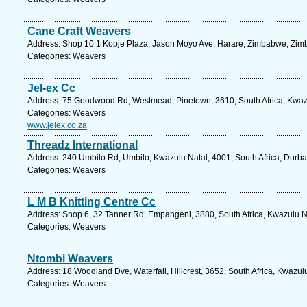
Cane Craft Weavers
Address: Shop 10 1 Kopje Plaza, Jason Moyo Ave, Harare, Zimbabwe, Zim
Categories: Weavers
Jel-ex Cc
Address: 75 Goodwood Rd, Westmead, Pinetown, 3610, South Africa, Kwazu
Categories: Weavers
www.jelex.co.za
Threadz International
Address: 240 Umbilo Rd, Umbilo, Kwazulu Natal, 4001, South Africa, Durba
Categories: Weavers
L M B Knitting Centre Cc
Address: Shop 6, 32 Tanner Rd, Empangeni, 3880, South Africa, Kwazulu Na
Categories: Weavers
Ntombi Weavers
Address: 18 Woodland Dve, Waterfall, Hillcrest, 3652, South Africa, Kwazul
Categories: Weavers