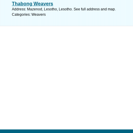
Thabong Weavers
Address: Mazenod, Lesotho, Lesotho. See full address and map.
Categories: Weavers