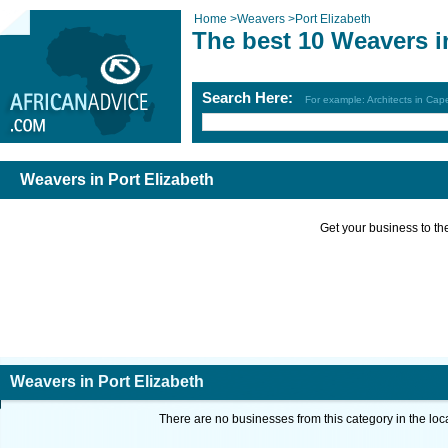
Home
>
Weavers
>
Port Elizabeth
The best 10 Weavers i
Search Here:
For example: Architects in Ca
Weavers in Port Elizabeth
Get your business to the 
Weavers in Port Elizabeth
There are no businesses from this category in the loc