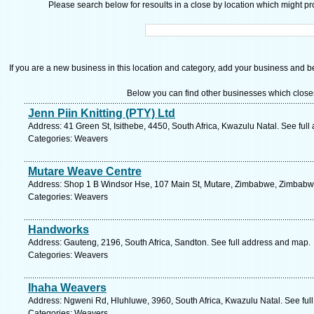
Please search below for resoults in a close by location which might pro
If you are a new business in this location and category, add your business and be 
Below you can find other businesses which close
Jenn Piin Knitting (PTY) Ltd
Address: 41 Green St, Isithebe, 4450, South Africa, Kwazulu Natal. See ful
Categories: Weavers
Mutare Weave Centre
Address: Shop 1 B Windsor Hse, 107 Main St, Mutare, Zimbabwe, Zimbabwe
Categories: Weavers
Handworks
Address: Gauteng, 2196, South Africa, Sandton. See full address and map.
Categories: Weavers
Ihaha Weavers
Address: Ngweni Rd, Hluhluwe, 3960, South Africa, Kwazulu Natal. See ful
Categories: Weavers