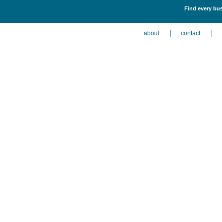
Find every bus
about
contact