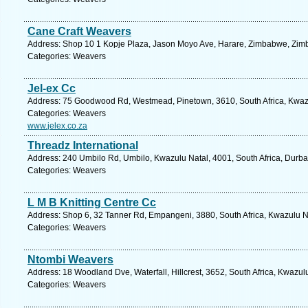
Cane Craft Weavers
Address: Shop 10 1 Kopje Plaza, Jason Moyo Ave, Harare, Zimbabwe, Zim
Categories: Weavers
Jel-ex Cc
Address: 75 Goodwood Rd, Westmead, Pinetown, 3610, South Africa, Kwazu
Categories: Weavers
www.jelex.co.za
Threadz International
Address: 240 Umbilo Rd, Umbilo, Kwazulu Natal, 4001, South Africa, Durba
Categories: Weavers
L M B Knitting Centre Cc
Address: Shop 6, 32 Tanner Rd, Empangeni, 3880, South Africa, Kwazulu Na
Categories: Weavers
Ntombi Weavers
Address: 18 Woodland Dve, Waterfall, Hillcrest, 3652, South Africa, Kwazul
Categories: Weavers