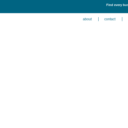
Find every bus
about
contact