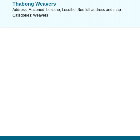
Thabong Weavers
Address: Mazenod, Lesotho, Lesotho. See full address and map.
Categories: Weavers