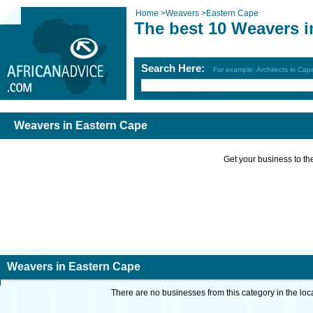
Home
>
Weavers
>
Eastern Cape
The best 10 Weavers i
Search Here:
For example: Architects in Ca
Weavers in Eastern Cape
Get your business to the 
Weavers in Eastern Cape
There are no businesses from this category in the loc