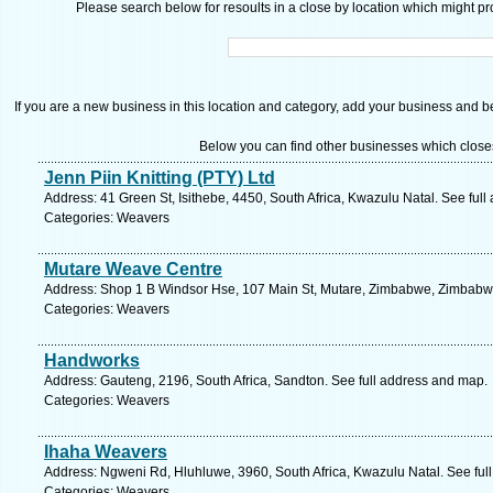
Please search below for resoults in a close by location which might pro
If you are a new business in this location and category, add your business and be 
Below you can find other businesses which close
Jenn Piin Knitting (PTY) Ltd
Address: 41 Green St, Isithebe, 4450, South Africa, Kwazulu Natal. See ful
Categories: Weavers
Mutare Weave Centre
Address: Shop 1 B Windsor Hse, 107 Main St, Mutare, Zimbabwe, Zimbabwe
Categories: Weavers
Handworks
Address: Gauteng, 2196, South Africa, Sandton. See full address and map.
Categories: Weavers
Ihaha Weavers
Address: Ngweni Rd, Hluhluwe, 3960, South Africa, Kwazulu Natal. See ful
Categories: Weavers