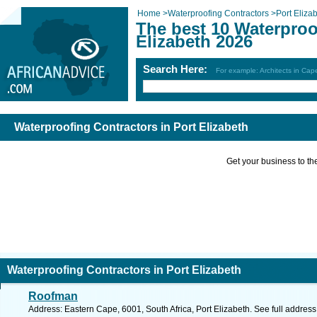
Home
>
Waterproofing Contractors
>
Port Eliza
The best 10 Waterproo
Elizabeth 2026
Search Here:
For example: Architects in Ca
Waterproofing Contractors in Port Elizabeth
Get your business to the 
Waterproofing Contractors in Port Elizabeth
Roofman
Address: Eastern Cape, 6001, South Africa, Port Elizabeth. See full addres