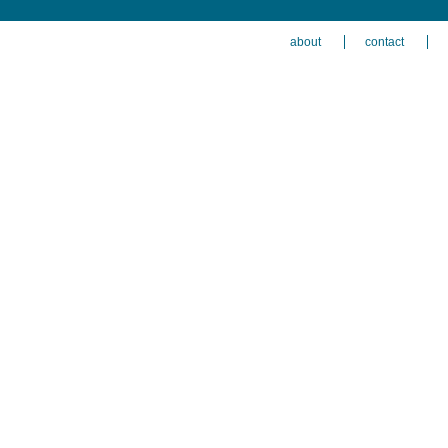
about
contact