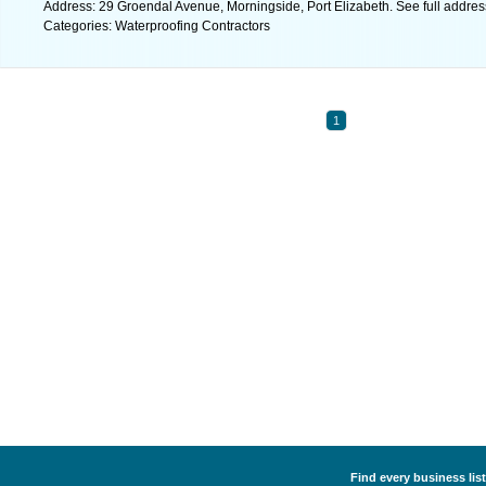
Address: 29 Groendal Avenue, Morningside, Port Elizabeth. See full addre
Categories: Waterproofing Contractors
1
Find every business lis