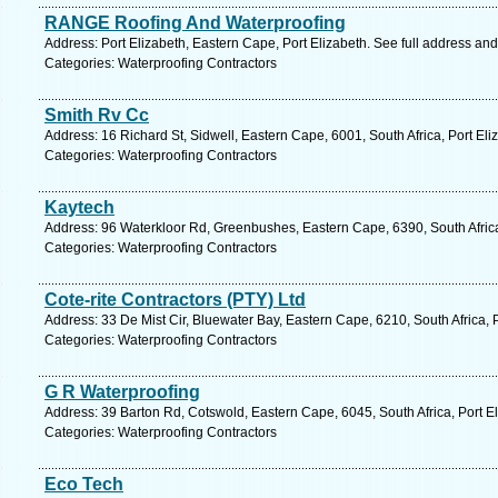
RANGE Roofing And Waterproofing
Address: Port Elizabeth, Eastern Cape, Port Elizabeth. See full address an
Categories: Waterproofing Contractors
Smith Rv Cc
Address: 16 Richard St, Sidwell, Eastern Cape, 6001, South Africa, Port Eli
Categories: Waterproofing Contractors
Kaytech
Address: 96 Waterkloor Rd, Greenbushes, Eastern Cape, 6390, South Africa,
Categories: Waterproofing Contractors
Cote-rite Contractors (PTY) Ltd
Address: 33 De Mist Cir, Bluewater Bay, Eastern Cape, 6210, South Africa, 
Categories: Waterproofing Contractors
G R Waterproofing
Address: 39 Barton Rd, Cotswold, Eastern Cape, 6045, South Africa, Port E
Categories: Waterproofing Contractors
Eco Tech