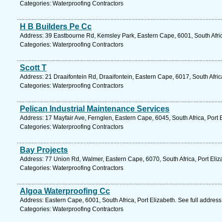
Categories: Waterproofing Contractors
H B Builders Pe Cc
Address: 39 Eastbourne Rd, Kemsley Park, Eastern Cape, 6001, South Africa
Categories: Waterproofing Contractors
Scott T
Address: 21 Draaifontein Rd, Draaifontein, Eastern Cape, 6017, South Afric
Categories: Waterproofing Contractors
Pelican Industrial Maintenance Services
Address: 17 Mayfair Ave, Fernglen, Eastern Cape, 6045, South Africa, Port 
Categories: Waterproofing Contractors
Bay Projects
Address: 77 Union Rd, Walmer, Eastern Cape, 6070, South Africa, Port Eliz
Categories: Waterproofing Contractors
Algoa Waterproofing Cc
Address: Eastern Cape, 6001, South Africa, Port Elizabeth. See full addres
Categories: Waterproofing Contractors