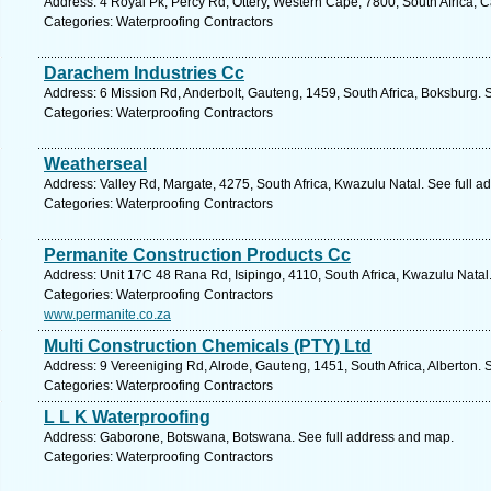
Address: 4 Royal Pk, Percy Rd, Ottery, Western Cape, 7800, South Africa, 
Categories: Waterproofing Contractors
Darachem Industries Cc
Address: 6 Mission Rd, Anderbolt, Gauteng, 1459, South Africa, Boksburg. 
Categories: Waterproofing Contractors
Weatherseal
Address: Valley Rd, Margate, 4275, South Africa, Kwazulu Natal. See full 
Categories: Waterproofing Contractors
Permanite Construction Products Cc
Address: Unit 17C 48 Rana Rd, Isipingo, 4110, South Africa, Kwazulu Natal
Categories: Waterproofing Contractors
www.permanite.co.za
Multi Construction Chemicals (PTY) Ltd
Address: 9 Vereeniging Rd, Alrode, Gauteng, 1451, South Africa, Alberton. 
Categories: Waterproofing Contractors
L L K Waterproofing
Address: Gaborone, Botswana, Botswana. See full address and map.
Categories: Waterproofing Contractors