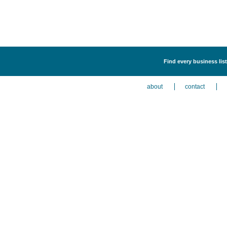
Find every business lis
about
contact