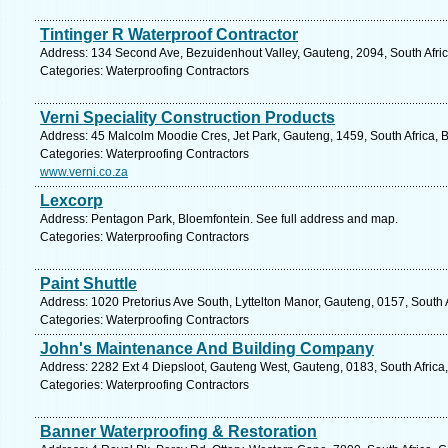
Tintinger R Waterproof Contractor
Address: 134 Second Ave, Bezuidenhout Valley, Gauteng, 2094, South Afric
Categories: Waterproofing Contractors
Verni Speciality Construction Products
Address: 45 Malcolm Moodie Cres, Jet Park, Gauteng, 1459, South Africa, 
Categories: Waterproofing Contractors
www.verni.co.za
Lexcorp
Address: Pentagon Park, Bloemfontein. See full address and map.
Categories: Waterproofing Contractors
Paint Shuttle
Address: 1020 Pretorius Ave South, Lyttelton Manor, Gauteng, 0157, South A
Categories: Waterproofing Contractors
John's Maintenance And Building Company
Address: 2282 Ext 4 Diepsloot, Gauteng West, Gauteng, 0183, South Africa,
Categories: Waterproofing Contractors
Banner Waterproofing & Restoration