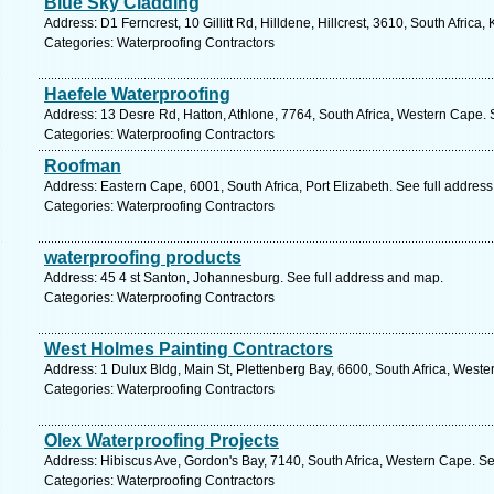
Blue Sky Cladding
Address: D1 Ferncrest, 10 Gillitt Rd, Hilldene, Hillcrest, 3610, South Africa
Categories: Waterproofing Contractors
Haefele Waterproofing
Address: 13 Desre Rd, Hatton, Athlone, 7764, South Africa, Western Cape. 
Categories: Waterproofing Contractors
Roofman
Address: Eastern Cape, 6001, South Africa, Port Elizabeth. See full addres
Categories: Waterproofing Contractors
waterproofing products
Address: 45 4 st Santon, Johannesburg. See full address and map.
Categories: Waterproofing Contractors
West Holmes Painting Contractors
Address: 1 Dulux Bldg, Main St, Plettenberg Bay, 6600, South Africa, West
Categories: Waterproofing Contractors
Olex Waterproofing Projects
Address: Hibiscus Ave, Gordon's Bay, 7140, South Africa, Western Cape. Se
Categories: Waterproofing Contractors