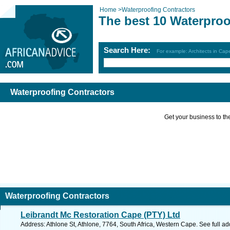
Home
>
Waterproofing Contractors
The best 10 Waterproo
Search Here:
For example: Architects in Ca
Waterproofing Contractors
Get your business to the 
Waterproofing Contractors
Leibrandt Mc Restoration Cape (PTY) Ltd
Address: Athlone St, Athlone, 7764, South Africa, Western Cape. See full a