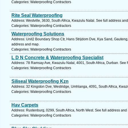
Categories: Waterproofing Contractors
Rite Seal Waterproofing
Address: Westville, 3630, South Africa, Kwazulu Natal. See full address an
Categories: Waterproofing Contractors
Waterproofing Solutions
Address: Unit2 Boundary Shop Ctr, Hans Strijdom Dve, Kya Sand, Gauteng, 
address and map.
Categories: Waterproofing Contractors
L D N Concrete & Waterproofing Specialist
Address: 78 Ramsay Ave, Kwazulu Natal, 4001, South Africa, Durban. See f
Categories: Waterproofing Contractors
Siliseal Waterproofing Kzn
Address: 32 Kingston Dve, Westridge, Umhlanga, 4091, South Africa, Kwazu
Categories: Waterproofing Contractors
Hav Carpets
Address: Rustenburg, 0299, South Africa, North West. See full address and
Categories: Waterproofing Contractors