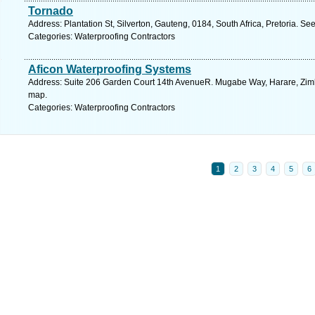
Tornado
Address: Plantation St, Silverton, Gauteng, 0184, South Africa, Pretoria. Se
Categories: Waterproofing Contractors
Aficon Waterproofing Systems
Address: Suite 206 Garden Court 14th AvenueR. Mugabe Way, Harare, Zimb
map.
Categories: Waterproofing Contractors
1
2
3
4
5
6