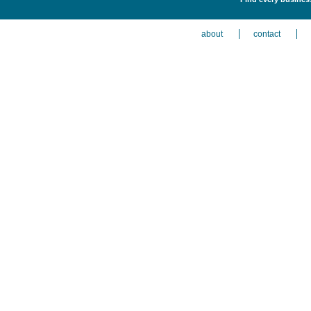
about
contact