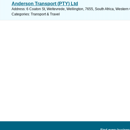
Anderson Transport (PTY) Ltd
Address: 6 Coaton St, Weltevrede, Wellington, 7655, South Africa, Western
Categories: Transport & Travel
Find every business