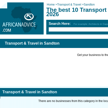
Home
>
Transport & Travel
>
Sandton
The best 10 Transport
2026
Search Here:
For example: Architects in Ca
Transport & Travel in Sandton
Get your business to the 
Transport & Travel in Sandton
There are no businesses from this category in the loc