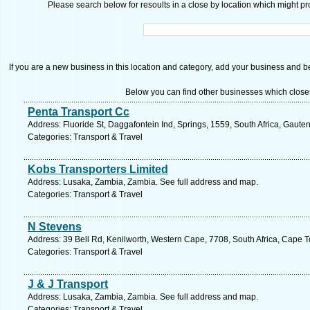
Please search below for resoults in a close by location which might pro
If you are a new business in this location and category, add your business and be 
Below you can find other businesses which close
Penta Transport Cc
Address: Fluoride St, Daggafontein Ind, Springs, 1559, South Africa, Gaute
Categories: Transport & Travel
Kobs Transporters Limited
Address: Lusaka, Zambia, Zambia. See full address and map.
Categories: Transport & Travel
N Stevens
Address: 39 Bell Rd, Kenilworth, Western Cape, 7708, South Africa, Cape 
Categories: Transport & Travel
J & J Transport
Address: Lusaka, Zambia, Zambia. See full address and map.
Categories: Transport & Travel