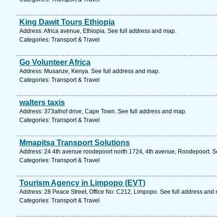
King Dawit Tours Ethiopia
Address: Africa avenue, Ethiopia. See full address and map.
Categories: Transport & Travel
Go Volunteer Africa
Address: Musanze, Kenya. See full address and map.
Categories: Transport & Travel
walters taxis
Address: 373alhof drive, Cape Town. See full address and map.
Categories: Transport & Travel
Mmapitsa Transport Solutions
Address: 24 4th avenue roodepoort north 1724, 4th avenue, Roodepoort. S
Categories: Transport & Travel
Tourism Agency in Limpopo (EVT)
Address: 28 Peace Street, Office No: C212, Limpopo. See full address and
Categories: Transport & Travel