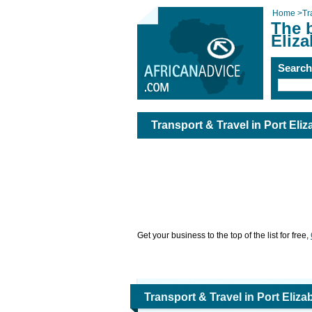
Home
>
Tr
The b
Eliza
Searc
Transport & Travel in Port Eliz
Get your business to the top of the list for free,
Transport & Travel in Port Eliza