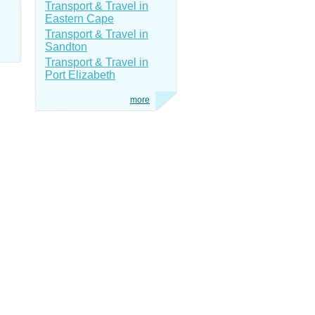
Transport & Travel in
Eastern Cape
Transport & Travel in
Sandton
Transport & Travel in
Port Elizabeth
more