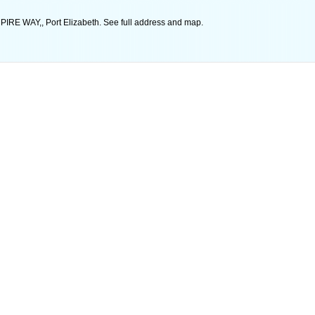
RE WAY,, Port Elizabeth. See full address and map.