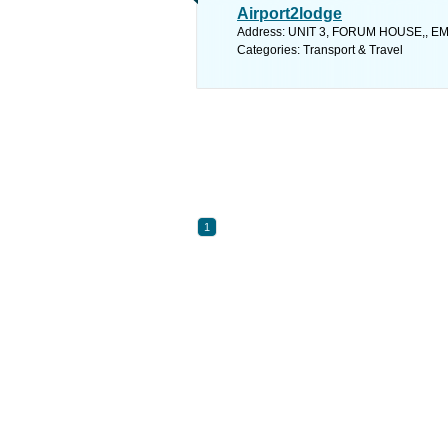
Airport2lodge
Address: UNIT 3, FORUM HOUSE,, EMPI
Categories: Transport & Travel
1