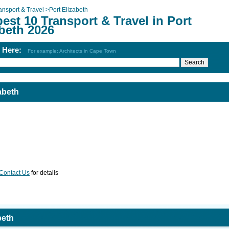
ansport & Travel
>
Port Elizabeth
est 10 Transport & Travel in Port
beth 2026
h Here:
For example: Architects in Cape Town
abeth
Contact Us
for details
beth