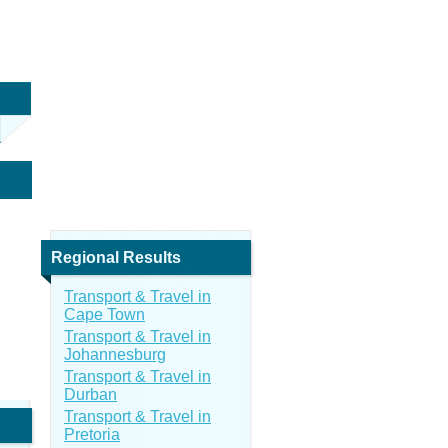
Regional Results
Transport & Travel in
Cape Town
Transport & Travel in
Johannesburg
Transport & Travel in
Durban
Transport & Travel in
Pretoria