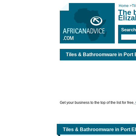
Home
>
Ti
The 
Eliza
Searc
Tiles & Bathroomware in Port 
Get your business to the top of the list for free,
Tiles & Bathroomware in Port E