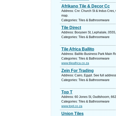
Afrikano Tile & Decor Cc
Address: Cnr. Church St & Indus Cres,
map.
Categories: Tiles & Bathroomware
Tile Direct
Address: Booysen St, Lephalale, 0555,
Categories: Tiles & Bathroomware
Tile Africa Ballito
Address: Ballito Business Park Main Rd
Categories: Tiles & Bathroomware
www.tileafrica.co.za
Zein For Trading
Address: Cairo, Egypt. See full addres
Categories: Tiles & Bathroomware
Top T
Address: 60 Jones St, Oudtshoorn, 662
Categories: Tiles & Bathroomware
www.topt.co.za
Union Tiles