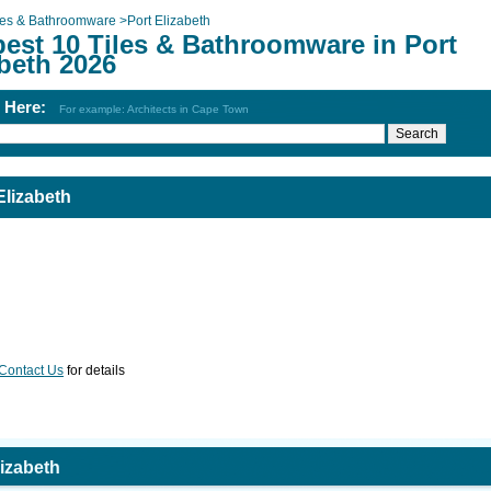
les & Bathroomware
>
Port Elizabeth
best 10 Tiles & Bathroomware in Port
beth 2026
h Here:
For example: Architects in Cape Town
Elizabeth
Contact Us
for details
lizabeth