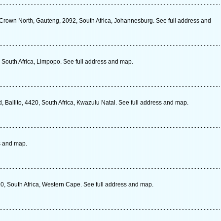
 Crown North, Gauteng, 2092, South Africa, Johannesburg. See full address and
 South Africa, Limpopo. See full address and map.
, Ballito, 4420, South Africa, Kwazulu Natal. See full address and map.
s and map.
0, South Africa, Western Cape. See full address and map.