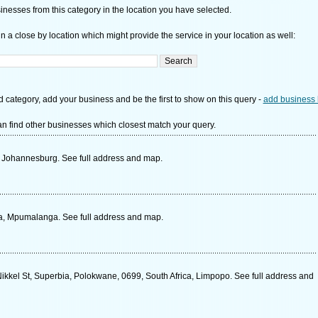
nesses from this category in the location you have selected.
n a close by location which might provide the service in your location as well:
d category, add your business and be the first to show on this query -
add business 
n find other businesses which closest match your query.
 Johannesburg. See full address and map.
ica, Mpumalanga. See full address and map.
kkel St, Superbia, Polokwane, 0699, South Africa, Limpopo. See full address and