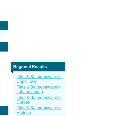
Regional Results
Tiles & Bathroomware in
Cape Town
Tiles & Bathroomware in
Johannesburg
Tiles & Bathroomware in
Durban
Tiles & Bathroomware in
Pretoria