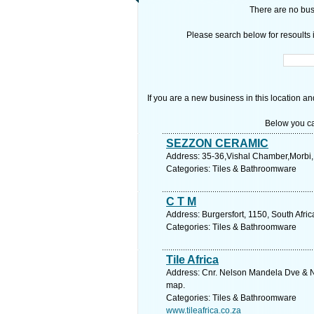
There are no busi
Please search below for resoults i
If you are a new business in this location an
Below you ca
SEZZON CERAMIC
Address: 35-36,Vishal Chamber,Morbi,
Categories: Tiles & Bathroomware
C T M
Address: Burgersfort, 1150, South Afr
Categories: Tiles & Bathroomware
Tile Africa
Address: Cnr. Nelson Mandela Dve & Ni
map.
Categories: Tiles & Bathroomware
www.tileafrica.co.za