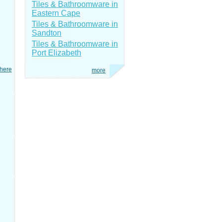
Tiles & Bathroomware in
Eastern Cape
Tiles & Bathroomware in
Sandton
Tiles & Bathroomware in
Port Elizabeth
here
more