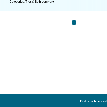
Categories: Tiles & Bathroomware
1
Find every business 