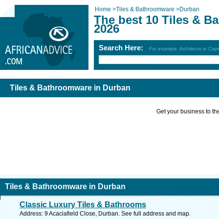
Home
>
Tiles & Bathroomware
>
Durban
The best 10 Tiles & B
2026
Search Here:
For example: Architects in Ca
Tiles & Bathroomware in Durban
Get your business to the 
Tiles & Bathroomware in Durban
Classic Luxury Tiles & Bathrooms
Address: 9 Acaciafield Close, Durban. See full address and map.