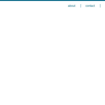
about
contact