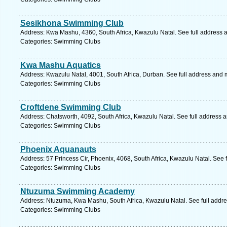
Sesikhona Swimming Club
Address: Kwa Mashu, 4360, South Africa, Kwazulu Natal. See full address 
Categories: Swimming Clubs
Kwa Mashu Aquatics
Address: Kwazulu Natal, 4001, South Africa, Durban. See full address and 
Categories: Swimming Clubs
Croftdene Swimming Club
Address: Chatsworth, 4092, South Africa, Kwazulu Natal. See full address 
Categories: Swimming Clubs
Phoenix Aquanauts
Address: 57 Princess Cir, Phoenix, 4068, South Africa, Kwazulu Natal. See 
Categories: Swimming Clubs
Ntuzuma Swimming Academy
Address: Ntuzuma, Kwa Mashu, South Africa, Kwazulu Natal. See full addr
Categories: Swimming Clubs