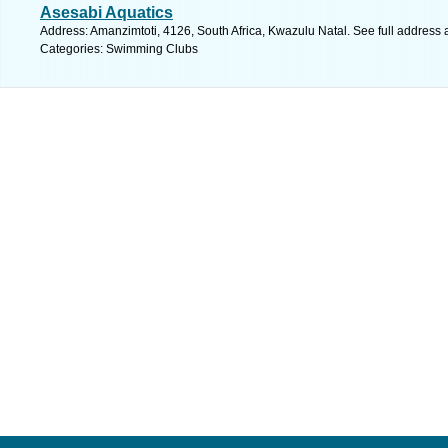
Asesabi Aquatics
Address: Amanzimtoti, 4126, South Africa, Kwazulu Natal. See full address
Categories: Swimming Clubs