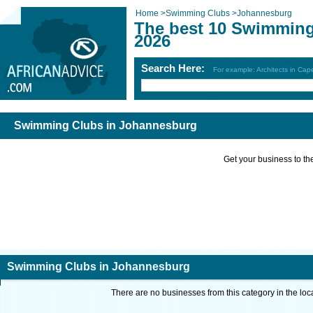
Home
>
Swimming Clubs
>
Johannesburg
The best 10 Swimming
2026
Search Here:
For example: Architects in Ca
Swimming Clubs in Johannesburg
Get your business to the 
Swimming Clubs in Johannesburg
There are no businesses from this category in the loc