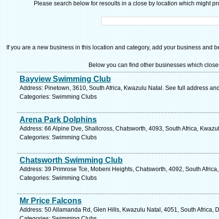
Please search below for resoults in a close by location which might pro
If you are a new business in this location and category, add your business and be 
Below you can find other businesses which close
Bayview Swimming Club
Address: Pinetown, 3610, South Africa, Kwazulu Natal. See full address an
Categories: Swimming Clubs
Arena Park Dolphins
Address: 66 Alpine Dve, Shallcross, Chatsworth, 4093, South Africa, Kwazu
Categories: Swimming Clubs
Chatsworth Swimming Club
Address: 39 Primrose Tce, Mobeni Heights, Chatsworth, 4092, South Africa,
Categories: Swimming Clubs
Mr Price Falcons
Address: 50 Allamanda Rd, Glen Hills, Kwazulu Natal, 4051, South Africa, 
Categories: Swimming Clubs