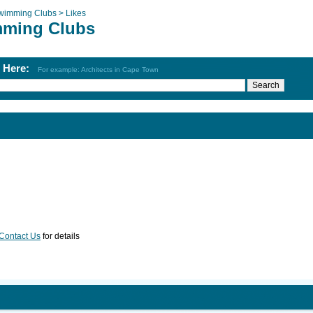
wimming Clubs >
Likes
ming Clubs
h Here:
For example: Architects in Cape Town
Contact Us
for details