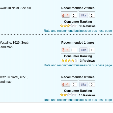
Kwazulu Natal. See full
Recommended 2 times
0
2
Consumer Ranking
38 Reviews
Rate and recommend business on business page
estville, 3629, South
Recommended 1 times
s and map.
0
1
Consumer Ranking
3 Reviews
Rate and recommend business on business page
wazulu Natal, 4051,
Recommended 0 times
 and map.
0
0
Consumer Ranking
10 Reviews
Rate and recommend business on business page