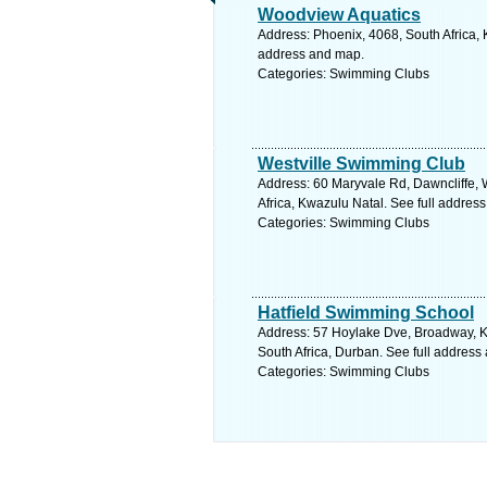
Woodview Aquatics
Address: Phoenix, 4068, South Africa, 
address and map.
Categories: Swimming Clubs
Westville Swimming Club
Address: 60 Maryvale Rd, Dawncliffe, W
Africa, Kwazulu Natal. See full addres
Categories: Swimming Clubs
Hatfield Swimming School
Address: 57 Hoylake Dve, Broadway, K
South Africa, Durban. See full address
Categories: Swimming Clubs