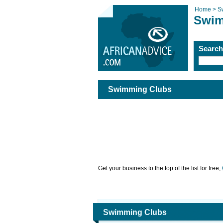
Home >
S
Swim
Searc
Swimming Clubs
Get your business to the top of the list for free,
Swimming Clubs